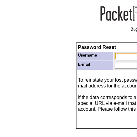
Bug
Password Reset
Username
E-mail
To reinstate your lost pas
mail address for the accoun
If the data corresponds to a
special URL via e-mail that
account. Please follow this