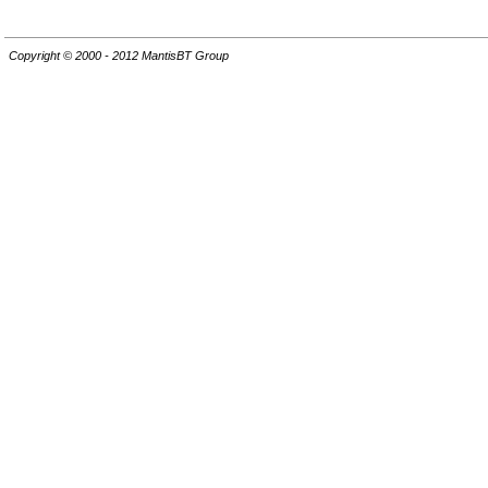
Copyright © 2000 - 2012 MantisBT Group