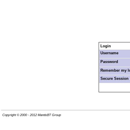
Login
Username
Password
Remember my log
Secure Session
Copyright © 2000 - 2012 MantisBT Group