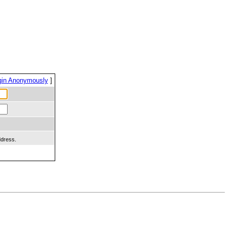
gin Anonymously
]
ddress.