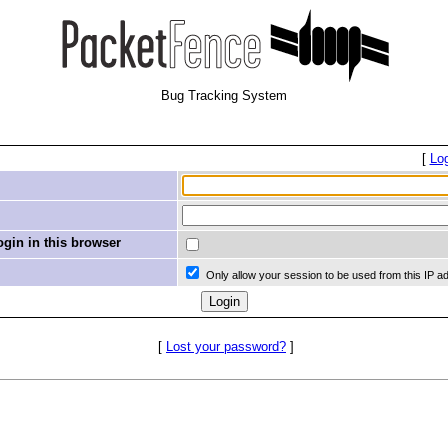
Bug Tracking System
[
Lo
in in this browser
Only allow your session to be used from this IP a
[
Lost your password?
]