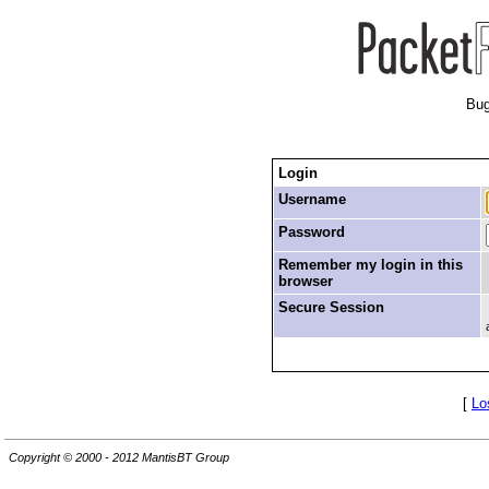
Bug
Login
Username
Password
Remember my login in this
browser
Secure Session
[
Lo
Copyright © 2000 - 2012 MantisBT Group