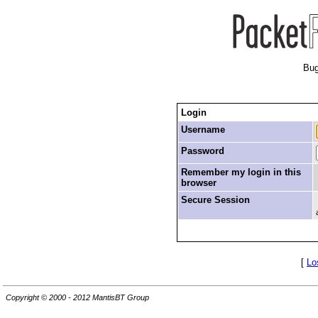
Bug
Login
Username
Password
Remember my login in this
browser
Secure Session
[
Lo
Copyright © 2000 - 2012 MantisBT Group