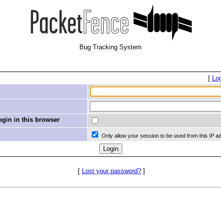
Bug Tracking System
[
Lo
in in this browser
Only allow your session to be used from this IP a
[
Lost your password?
]