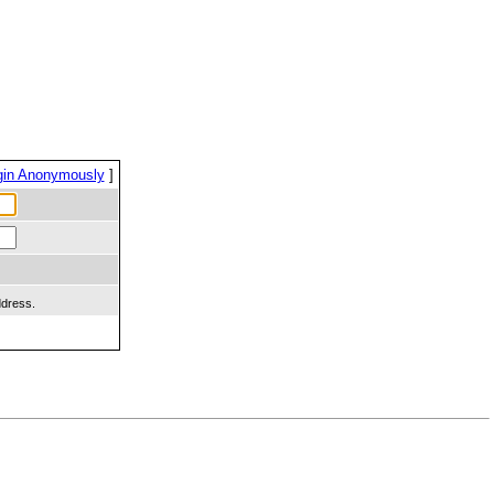
gin Anonymously
]
ddress.