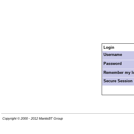
Login
Username
Password
Remember my log
Secure Session
Copyright © 2000 - 2012 MantisBT Group