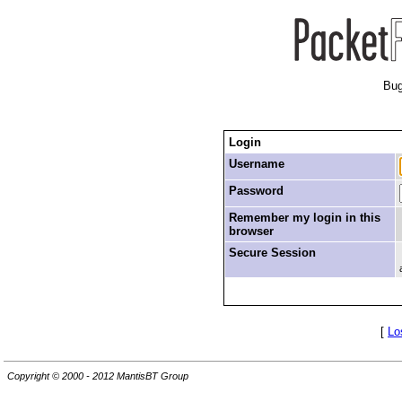
Bug
Login
Username
Password
Remember my login in this
browser
Secure Session
[
Lo
Copyright © 2000 - 2012 MantisBT Group