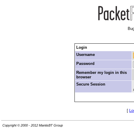
Bug
Login
Username
Password
Remember my login in this
browser
Secure Session
[
Lo
Copyright © 2000 - 2012 MantisBT Group