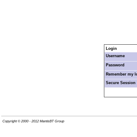
Login
Username
Password
Remember my log
Secure Session
Copyright © 2000 - 2012 MantisBT Group