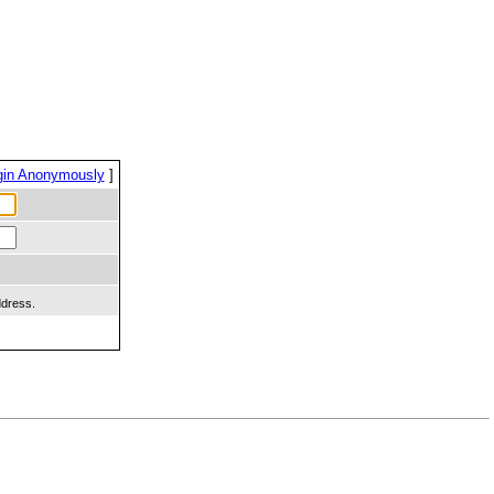
gin Anonymously
]
ddress.