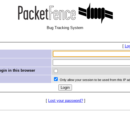
Bug Tracking System
[
Lo
in in this browser
Only allow your session to be used from this IP a
[
Lost your password?
]