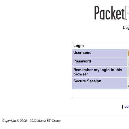
Bug
Login
Username
Password
Remember my login in this
browser
Secure Session
[
Lo
Copyright © 2000 - 2012 MantisBT Group