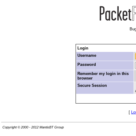
Bug
Login
Username
Password
Remember my login in this
browser
Secure Session
[
Lo
Copyright © 2000 - 2012 MantisBT Group