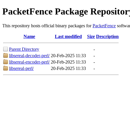
PacketFence Package Repositor
This repository hosts official binary packages for
PacketFence
softwar
Name
Last modified
Size
Description
Parent Directory
-
libsereal-decoder-perl/
20-Feb-2025 11:33
-
libsereal-encoder-perl/
20-Feb-2025 11:33
-
libsereal-perl/
20-Feb-2025 11:33
-