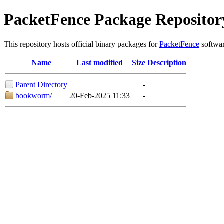
PacketFence Package Repositor
This repository hosts official binary packages for
PacketFence
softwar
Name
Last modified
Size
Description
Parent Directory
-
bookworm/
20-Feb-2025 11:33
-