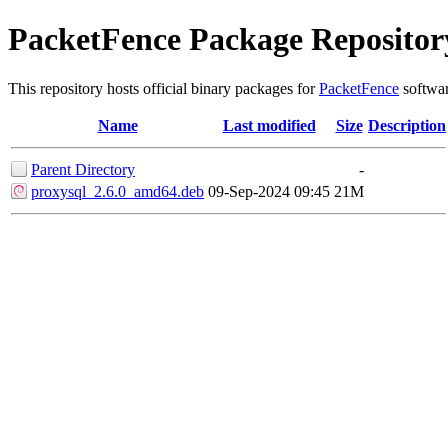
PacketFence Package Repositor
This repository hosts official binary packages for
PacketFence
softwar
Name
Last modified
Size
Description
Parent Directory
-
proxysql_2.6.0_amd64.deb
09-Sep-2024 09:45
21M