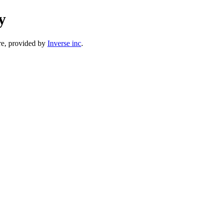
y
e, provided by
Inverse inc
.