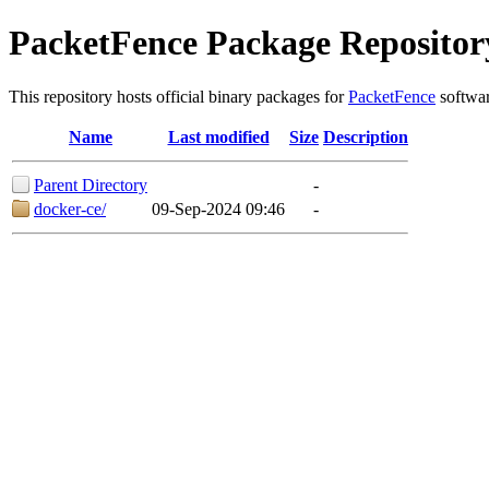
PacketFence Package Repositor
This repository hosts official binary packages for
PacketFence
softwar
Name
Last modified
Size
Description
Parent Directory
-
docker-ce/
09-Sep-2024 09:46
-