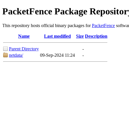
PacketFence Package Repositor
This repository hosts official binary packages for
PacketFence
softwar
Name
Last modified
Size
Description
Parent Directory
-
netdata/
09-Sep-2024 11:24
-