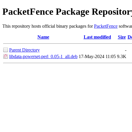
PacketFence Package Repositor
This repository hosts official binary packages for
PacketFence
softwar
Name
Last modified
Size
De
Parent Directory
-
libdata-powerset-perl_0.05-1_all.deb
17-May-2024 11:05
9.3K