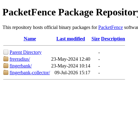
PacketFence Package Repositor
This repository hosts official binary packages for
PacketFence
softwar
Name
Last modified
Size
Description
Parent Directory
-
freeradius/
23-May-2024 12:40
-
fingerbank/
23-May-2024 10:14
-
fingerbank-collector/
09-Jul-2026 15:17
-