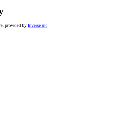
y
e, provided by
Inverse inc
.