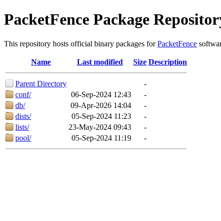
PacketFence Package Repositor
This repository hosts official binary packages for
PacketFence
softwar
Name
Last modified
Size
Description
Parent Directory
-
conf/
06-Sep-2024 12:43
-
db/
09-Apr-2026 14:04
-
dists/
05-Sep-2024 11:23
-
lists/
23-May-2024 09:43
-
pool/
05-Sep-2024 11:19
-