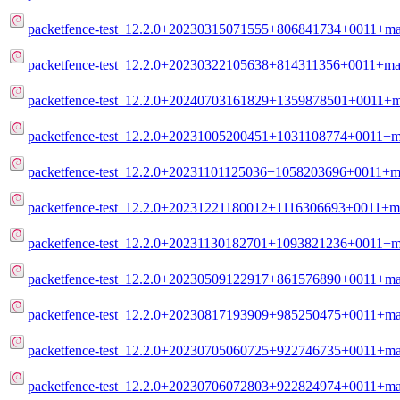
packetfence-test_12.2.0+20230315071555+806841734+0011+mai
packetfence-test_12.2.0+20230322105638+814311356+0011+mai
packetfence-test_12.2.0+20240703161829+1359878501+0011+ma
packetfence-test_12.2.0+20231005200451+1031108774+0011+ma
packetfence-test_12.2.0+20231101125036+1058203696+0011+ma
packetfence-test_12.2.0+20231221180012+1116306693+0011+ma
packetfence-test_12.2.0+20231130182701+1093821236+0011+ma
packetfence-test_12.2.0+20230509122917+861576890+0011+mai
packetfence-test_12.2.0+20230817193909+985250475+0011+mai
packetfence-test_12.2.0+20230705060725+922746735+0011+mai
packetfence-test_12.2.0+20230706072803+922824974+0011+mai