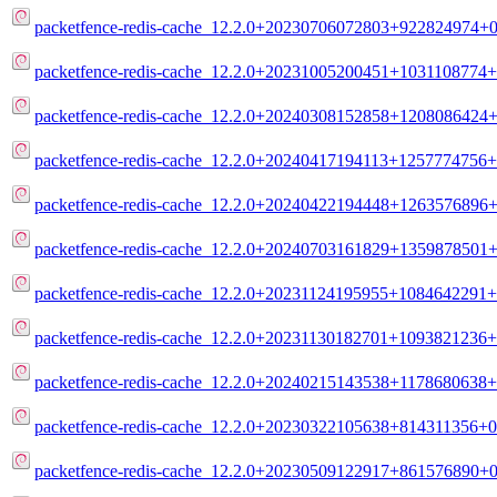
packetfence-redis-cache_12.2.0+20230706072803+922824974+0
packetfence-redis-cache_12.2.0+20231005200451+1031108774+
packetfence-redis-cache_12.2.0+20240308152858+1208086424+
packetfence-redis-cache_12.2.0+20240417194113+1257774756+
packetfence-redis-cache_12.2.0+20240422194448+1263576896+
packetfence-redis-cache_12.2.0+20240703161829+1359878501+
packetfence-redis-cache_12.2.0+20231124195955+1084642291+
packetfence-redis-cache_12.2.0+20231130182701+1093821236+
packetfence-redis-cache_12.2.0+20240215143538+1178680638+
packetfence-redis-cache_12.2.0+20230322105638+814311356+0
packetfence-redis-cache_12.2.0+20230509122917+861576890+0