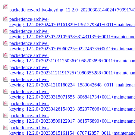
packetfence-archive-keyring_12.2.0+20230308144024+7999174
packetfence-archive-
keyring_12.2.0+20240703161829+1361279341+0011+maintenanc
packetfence-archive-
keyring_12.2.0+20230322105638+814311356+0011+maintenance
packetfence-archive-
keyring_12.2.0+20230705060725+922746735+0011+maintenance
packetfence-archive-
keyring_12.2.0+20231101125036+1058203696+0011+maintenanc
packetfence-archive-
keyring_12.2.0+20231121191725+1080855288+0011+maintenanc
packetfence-archive-
keyring_12.2.0+20241210160224+1583042648+0011+maintenanc
packetfence-archive-
keyring_12.2.0+20230315071555+806841734+0011+maintenance
packetfence-archive-
keyring_12.2.0+20230426154023+852077606+0011+maintenance
packetfence-archive-
keyring_12.2.0+20230509122917+861576890+0011+maintenance
packetfence-archive-
keyring_12.2.0+20230515161154+870742857+0011+maintenance