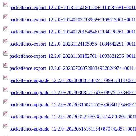
packetfence-export_12.2.0+20231214180120+1110581081+0011+
packetfence-export_12.2.0+20240207213902+1168613961+0011
packetfence-export_12.2.0+20240220154846+1184238261+0011
packetfence-export_12.2.0+20231124195955+1084642291+0011
packetfence-export_12.2.0+20231130182701+1093821236+0011
packetfence-export_12.2.0+20230706072803+922824974+0011+
packetfence-upgrade_12.2.0+20230308144024+799917414+0011
packetfence-upgrade_12.2.0+20230308121743+799755533+0011+
packetfence-upgrade_12.2.0+20230315071555+806841734+0011
packetfence-upgrade_12.2.0+20230322105638+814311356+0011
packetfence-upgrade_12.2.0+20230515161154+870742857+0011