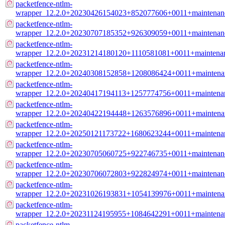
packetfence-ntlm-
wrapper_12.2.0+20230426154023+852077606+0011+maintenan
packetfence-ntlm-
wrapper_12.2.0+20230707185352+926309059+0011+maintenan
packetfence-ntlm-
wrapper_12.2.0+20231214180120+1110581081+0011+maintena
packetfence-ntlm-
wrapper_12.2.0+20240308152858+1208086424+0011+maintena
packetfence-ntlm-
wrapper_12.2.0+20240417194113+1257774756+0011+maintena
packetfence-ntlm-
wrapper_12.2.0+20240422194448+1263576896+0011+maintena
packetfence-ntlm-
wrapper_12.2.0+20250121173722+1680623244+0011+maintena
packetfence-ntlm-
wrapper_12.2.0+20230705060725+922746735+0011+maintenan
packetfence-ntlm-
wrapper_12.2.0+20230706072803+922824974+0011+maintenan
packetfence-ntlm-
wrapper_12.2.0+20231026193831+1054139976+0011+maintena
packetfence-ntlm-
wrapper_12.2.0+20231124195955+1084642291+0011+maintena
packetfence-ntlm-