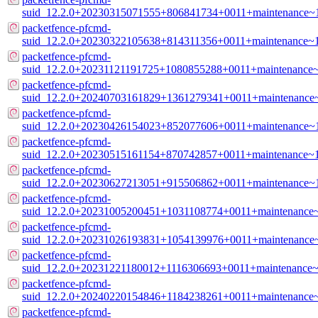
suid_12.2.0+20230315071555+806841734+0011+maintenance~
packetfence-pfcmd-
suid_12.2.0+20230322105638+814311356+0011+maintenance~
packetfence-pfcmd-
suid_12.2.0+20231121191725+1080855288+0011+maintenance
packetfence-pfcmd-
suid_12.2.0+20240703161829+1361279341+0011+maintenance
packetfence-pfcmd-
suid_12.2.0+20230426154023+852077606+0011+maintenance~
packetfence-pfcmd-
suid_12.2.0+20230515161154+870742857+0011+maintenance~
packetfence-pfcmd-
suid_12.2.0+20230627213051+915506862+0011+maintenance~
packetfence-pfcmd-
suid_12.2.0+20231005200451+1031108774+0011+maintenance
packetfence-pfcmd-
suid_12.2.0+20231026193831+1054139976+0011+maintenance
packetfence-pfcmd-
suid_12.2.0+20231221180012+1116306693+0011+maintenance~
packetfence-pfcmd-
suid_12.2.0+20240220154846+1184238261+0011+maintenance
packetfence-pfcmd-