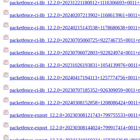
packetfence-ci-lib_12.2.0+20231221180012+1116306693+0011+
packetfence-ci-lib_12.2.0+20240207213902+1168613961+0011+
packetfence-ci-lib_12.2.0+20240215143538+1178680638+0011+
packetfence-ci-lib_12.2.0+20230705060725+922746735+0011+m
packetfence-ci-lib_12.2.0+20230706072803+922824974+0011+m
packetfence-ci-lib_12.2.0+20231026193831+1054139976+0011+
packetfence-ci-lib_12.2.0+20240417194113+1257774756+0011+
packetfence-ci-lib_12.2.0+20230707185352+926309059+0011+m
packetfence-ci-lib_12.2.0+20240308152858+1208086424+0011+
packetfence-export_12.2.0+20230308121743+799755533+0011+d
packetfence-export_12.2.0+20230308144024+799917414+0011+