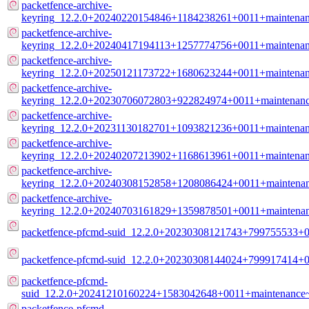
packetfence-archive-
keyring_12.2.0+20240220154846+1184238261+0011+maintenanc
packetfence-archive-
keyring_12.2.0+20240417194113+1257774756+0011+maintenanc
packetfence-archive-
keyring_12.2.0+20250121173722+1680623244+0011+maintenanc
packetfence-archive-
keyring_12.2.0+20230706072803+922824974+0011+maintenance
packetfence-archive-
keyring_12.2.0+20231130182701+1093821236+0011+maintenanc
packetfence-archive-
keyring_12.2.0+20240207213902+1168613961+0011+maintenanc
packetfence-archive-
keyring_12.2.0+20240308152858+1208086424+0011+maintenanc
packetfence-archive-
keyring_12.2.0+20240703161829+1359878501+0011+maintenanc
packetfence-pfcmd-suid_12.2.0+20230308121743+799755533+0
packetfence-pfcmd-suid_12.2.0+20230308144024+799917414+
packetfence-pfcmd-
suid_12.2.0+20241210160224+1583042648+0011+maintenance
packetfence-pfcmd-