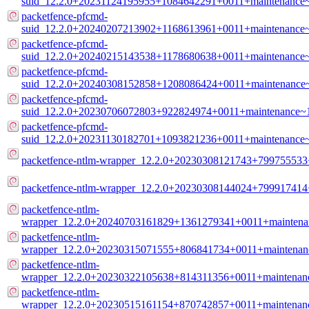
suid_12.2.0+20231124195955+1084642291+0011+maintenance
packetfence-pfcmd-
suid_12.2.0+20240207213902+1168613961+0011+maintenance
packetfence-pfcmd-
suid_12.2.0+20240215143538+1178680638+0011+maintenance
packetfence-pfcmd-
suid_12.2.0+20240308152858+1208086424+0011+maintenance
packetfence-pfcmd-
suid_12.2.0+20230706072803+922824974+0011+maintenance~
packetfence-pfcmd-
suid_12.2.0+20231130182701+1093821236+0011+maintenance
packetfence-ntlm-wrapper_12.2.0+20230308121743+799755533
packetfence-ntlm-wrapper_12.2.0+20230308144024+79991741
packetfence-ntlm-
wrapper_12.2.0+20240703161829+1361279341+0011+maintena
packetfence-ntlm-
wrapper_12.2.0+20230315071555+806841734+0011+maintenan
packetfence-ntlm-
wrapper_12.2.0+20230322105638+814311356+0011+maintenan
packetfence-ntlm-
wrapper_12.2.0+20230515161154+870742857+0011+maintenan