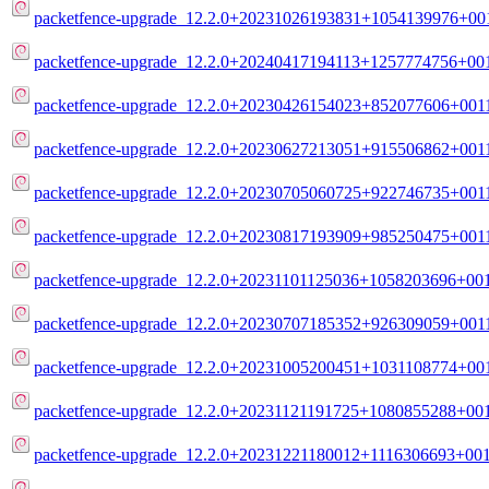
packetfence-upgrade_12.2.0+20231026193831+1054139976+001
packetfence-upgrade_12.2.0+20240417194113+1257774756+001
packetfence-upgrade_12.2.0+20230426154023+852077606+0011
packetfence-upgrade_12.2.0+20230627213051+915506862+0011
packetfence-upgrade_12.2.0+20230705060725+922746735+0011
packetfence-upgrade_12.2.0+20230817193909+985250475+0011
packetfence-upgrade_12.2.0+20231101125036+1058203696+001
packetfence-upgrade_12.2.0+20230707185352+926309059+0011
packetfence-upgrade_12.2.0+20231005200451+1031108774+001
packetfence-upgrade_12.2.0+20231121191725+1080855288+001
packetfence-upgrade_12.2.0+20231221180012+1116306693+001