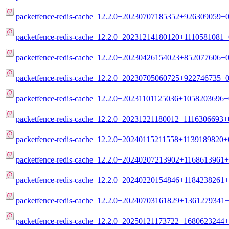
packetfence-redis-cache_12.2.0+20230707185352+926309059+0
packetfence-redis-cache_12.2.0+20231214180120+1110581081+
packetfence-redis-cache_12.2.0+20230426154023+852077606+0
packetfence-redis-cache_12.2.0+20230705060725+922746735+0
packetfence-redis-cache_12.2.0+20231101125036+1058203696+
packetfence-redis-cache_12.2.0+20231221180012+1116306693+
packetfence-redis-cache_12.2.0+20240115211558+1139189820+
packetfence-redis-cache_12.2.0+20240207213902+1168613961+
packetfence-redis-cache_12.2.0+20240220154846+1184238261+
packetfence-redis-cache_12.2.0+20240703161829+1361279341+
packetfence-redis-cache_12.2.0+20250121173722+1680623244+