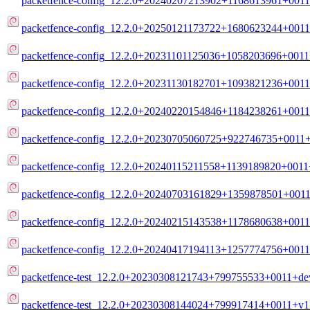
packetfence-config_12.2.0+20240207213902+1168613961+0011
packetfence-config_12.2.0+20250121173722+1680623244+0011
packetfence-config_12.2.0+20231101125036+1058203696+0011+
packetfence-config_12.2.0+20231130182701+1093821236+0011
packetfence-config_12.2.0+20240220154846+1184238261+0011
packetfence-config_12.2.0+20230705060725+922746735+0011+
packetfence-config_12.2.0+20240115211558+1139189820+0011+
packetfence-config_12.2.0+20240703161829+1359878501+0011
packetfence-config_12.2.0+20240215143538+1178680638+0011
packetfence-config_12.2.0+20240417194113+1257774756+0011
packetfence-test_12.2.0+20230308121743+799755533+0011+deve
packetfence-test_12.2.0+20230308144024+799917414+0011+v12