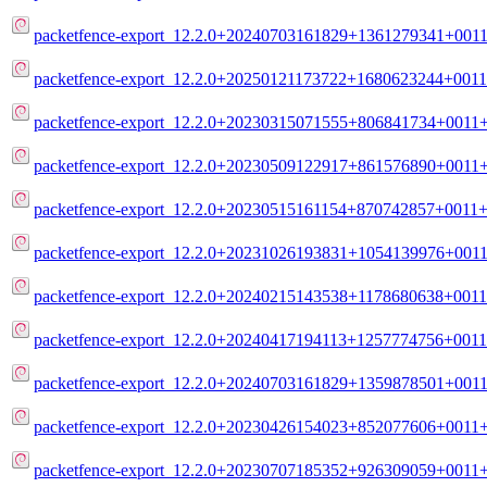
packetfence-export_12.2.0+20240703161829+1361279341+0011
packetfence-export_12.2.0+20250121173722+1680623244+0011
packetfence-export_12.2.0+20230315071555+806841734+0011+
packetfence-export_12.2.0+20230509122917+861576890+0011+
packetfence-export_12.2.0+20230515161154+870742857+0011+m
packetfence-export_12.2.0+20231026193831+1054139976+0011
packetfence-export_12.2.0+20240215143538+1178680638+0011
packetfence-export_12.2.0+20240417194113+1257774756+0011
packetfence-export_12.2.0+20240703161829+1359878501+0011
packetfence-export_12.2.0+20230426154023+852077606+0011+
packetfence-export_12.2.0+20230707185352+926309059+0011+