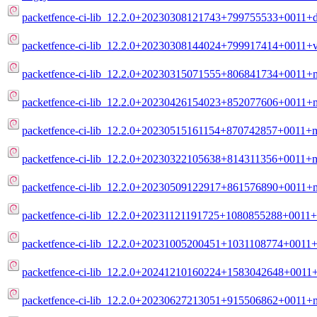
packetfence-ci-lib_12.2.0+20230308121743+799755533+0011+de
packetfence-ci-lib_12.2.0+20230308144024+799917414+0011+v
packetfence-ci-lib_12.2.0+20230315071555+806841734+0011+m
packetfence-ci-lib_12.2.0+20230426154023+852077606+0011+m
packetfence-ci-lib_12.2.0+20230515161154+870742857+0011+m
packetfence-ci-lib_12.2.0+20230322105638+814311356+0011+m
packetfence-ci-lib_12.2.0+20230509122917+861576890+0011+m
packetfence-ci-lib_12.2.0+20231121191725+1080855288+0011+
packetfence-ci-lib_12.2.0+20231005200451+1031108774+0011+
packetfence-ci-lib_12.2.0+20241210160224+1583042648+0011+
packetfence-ci-lib_12.2.0+20230627213051+915506862+0011+m