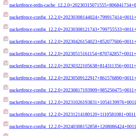
packetfence-redis-cache_12.2.0+20230315071555+806841734+0
packetfence-config_12.2.0+20230308144024+799917414+0011+
packetfence-config_12.2.0+20230308121743+799755533+0011+d
packetfence-config_12.2.0+20230426154023+852077606+0011+
packetfence-config_12.2.0+20230515161154+870742857+0011+m
packetfence-config_12.2.0+20230322105638+814311356+0011+m
packetfence-config_12.2.0+20230509122917+861576890+0011+
packetfence-config_12.2.0+20230817193909+985250475+0011+
packetfence-config_12.2.0+20231026193831+1054139976+0011
packetfence-config_12.2.0+20231214180120+1110581081+0011+
packetfence-config_12.2.0+20240308152858+1208086424+0011