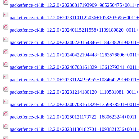
packetfence-ci-lib_12.2.0+20230817193909+985250475+0011+m
packetfence-ci-lib_12.2.0+20231101125036+1058203696+0011+
packetfence-ci-lib_12.2.0+20240115211558+1139189820+0011+
packetfence-ci-lib_12.2.0+20240220154846+1184238261+0011+
packetfence-ci-lib_12.2.0+20240422194448+1263576896+0011+
packetfence-ci-lib_12.2.0+20240703161829+1361279341+0011+
packetfence-ci-lib_12.2.0+20231124195955+1084642291+0011+
packetfence-ci-lib_12.2.0+20231214180120+1110581081+0011+
packetfence-ci-lib_12.2.0+20240703161829+1359878501+0011+
packetfence-ci-lib_12.2.0+20250121173722+1680623244+0011+
packetfence-ci-lib_12.2.0+20231130182701+1093821236+0011+