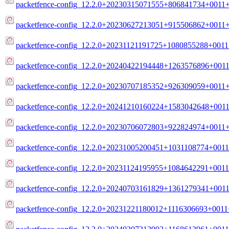
packetfence-config_12.2.0+20230315071555+806841734+0011+
packetfence-config_12.2.0+20230627213051+915506862+0011+
packetfence-config_12.2.0+20231121191725+1080855288+0011+
packetfence-config_12.2.0+20240422194448+1263576896+0011
packetfence-config_12.2.0+20230707185352+926309059+0011+
packetfence-config_12.2.0+20241210160224+1583042648+0011
packetfence-config_12.2.0+20230706072803+922824974+0011+
packetfence-config_12.2.0+20231005200451+1031108774+0011
packetfence-config_12.2.0+20231124195955+1084642291+0011
packetfence-config_12.2.0+20240703161829+1361279341+0011
packetfence-config_12.2.0+20231221180012+1116306693+0011+