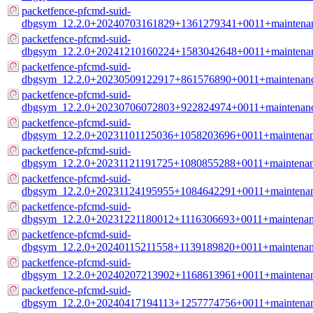
packetfence-pfcmd-suid-
dbgsym_12.2.0+20240703161829+1361279341+0011+maintenan
packetfence-pfcmd-suid-
dbgsym_12.2.0+20241210160224+1583042648+0011+maintenan
packetfence-pfcmd-suid-
dbgsym_12.2.0+20230509122917+861576890+0011+maintenanc
packetfence-pfcmd-suid-
dbgsym_12.2.0+20230706072803+922824974+0011+maintenanc
packetfence-pfcmd-suid-
dbgsym_12.2.0+20231101125036+1058203696+0011+maintenan
packetfence-pfcmd-suid-
dbgsym_12.2.0+20231121191725+1080855288+0011+maintenan
packetfence-pfcmd-suid-
dbgsym_12.2.0+20231124195955+1084642291+0011+maintenan
packetfence-pfcmd-suid-
dbgsym_12.2.0+20231221180012+1116306693+0011+maintenan
packetfence-pfcmd-suid-
dbgsym_12.2.0+20240115211558+1139189820+0011+maintenan
packetfence-pfcmd-suid-
dbgsym_12.2.0+20240207213902+1168613961+0011+maintenan
packetfence-pfcmd-suid-
dbgsym_12.2.0+20240417194113+1257774756+0011+maintenan