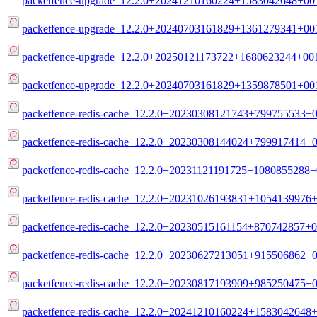
packetfence-upgrade_12.2.0+20241210160224+1583042648+001
packetfence-upgrade_12.2.0+20240703161829+1361279341+001
packetfence-upgrade_12.2.0+20250121173722+1680623244+001
packetfence-upgrade_12.2.0+20240703161829+1359878501+001
packetfence-redis-cache_12.2.0+20230308121743+799755533+00
packetfence-redis-cache_12.2.0+20230308144024+799917414+0
packetfence-redis-cache_12.2.0+20231121191725+1080855288+
packetfence-redis-cache_12.2.0+20231026193831+1054139976+
packetfence-redis-cache_12.2.0+20230515161154+870742857+0
packetfence-redis-cache_12.2.0+20230627213051+915506862+0
packetfence-redis-cache_12.2.0+20230817193909+985250475+0
packetfence-redis-cache_12.2.0+20241210160224+1583042648+