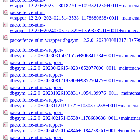
wrapper_12.2.0+20231130182701+1093821236+0011+maintena
packetfence-ntlm-
wrapper_12.2.0+20240215143538+1178680638+0011+maintena
packetfence-ntlm-
wrapper_12.2.0+20240703161829+1359878501+0011+maintena
packetfence-ntlm-wrapper-dbgsym_12.2.0+20230308121743+7
packetfence-ntlm-wrapper-
dbgsym_12.2.0+20230315071555+806841734+0011+maintenanc
packetfence-ntlm-wrapper-
dbgsym_12.2.0+20230426154023+852077606+0011+maintenanc
packetfence-ntlm-wrapper-
dbgsym_12.2.0+20230817193909+985250475+0011+maintenanc
packetfence-ntlm-wrapper-
dbgsym_12.2.0+20231026193831+1054139976+0011+maintenan
packetfence-ntlm-wrapper-
dbgsym_12.2.0+20231121191725+1080855288+0011+maintenan
packetfence-ntlm-wrapper-
dbgsym_12.2.0+20240215143538+1178680638+0011+maintenan
packetfence-ntlm-wrapper-
dbgsym_12.2.0+20240220154846+1184238261+0011+maintenan
packetfence-ntlm-wrapper-