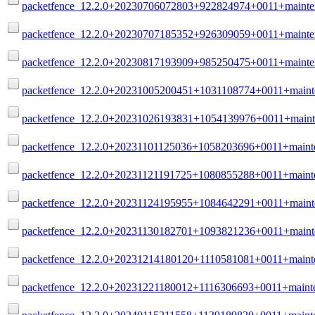
packetfence_12.2.0+20230706072803+922824974+0011+mainte
packetfence_12.2.0+20230707185352+926309059+0011+mainte
packetfence_12.2.0+20230817193909+985250475+0011+mainte
packetfence_12.2.0+20231005200451+1031108774+0011+maint
packetfence_12.2.0+20231026193831+1054139976+0011+maint
packetfence_12.2.0+20231101125036+1058203696+0011+mainte
packetfence_12.2.0+20231121191725+1080855288+0011+mainte
packetfence_12.2.0+20231124195955+1084642291+0011+maint
packetfence_12.2.0+20231130182701+1093821236+0011+maint
packetfence_12.2.0+20231214180120+1110581081+0011+mainte
packetfence_12.2.0+20231221180012+1116306693+0011+mainte