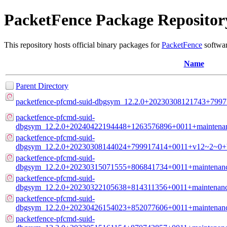
PacketFence Package Repositor
This repository hosts official binary packages for
PacketFence
softwar
Name
Parent Directory
packetfence-pfcmd-suid-dbgsym_12.2.0+20230308121743+799
packetfence-pfcmd-suid-
dbgsym_12.2.0+20240422194448+1263576896+0011+maintenan
packetfence-pfcmd-suid-
dbgsym_12.2.0+20230308144024+799917414+0011+v12~2~0+b
packetfence-pfcmd-suid-
dbgsym_12.2.0+20230315071555+806841734+0011+maintenanc
packetfence-pfcmd-suid-
dbgsym_12.2.0+20230322105638+814311356+0011+maintenanc
packetfence-pfcmd-suid-
dbgsym_12.2.0+20230426154023+852077606+0011+maintenanc
packetfence-pfcmd-suid-