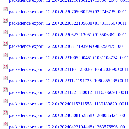
packetfence-export_12.2.0+20241210160224+1583042648+0011
packetfence-export_12.2.0+20230705060725+922746735+0011+
packetfence-export_12.2.0+20230322105638+814311356+0011+m
packetfence-export_12.2.0+20230627213051+915506862+0011+
packetfence-export_12.2.0+20230817193909+985250475+0011+
packetfence-export_12.2.0+20231005200451+1031108774+0011
packetfence-export_12.2.0+20231101125036+1058203696+0011+
packetfence-export_12.2.0+20231121191725+1080855288+0011+
packetfence-export_12.2.0+20231221180012+1116306693+0011+
packetfence-export_12.2.0+20240115211558+1139189820+0011+
packetfence-export_12.2.0+20240308152858+1208086424+0011
packetfence-export_12.2.0+20240422194448+1263576896+0011