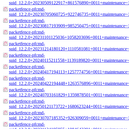
suid_12.2.0+20230509122917+861576890+0011+maintenance~
packetfence-pfcmd-
suid_12.2.0+20230705060725+922746735+0011+maintenance~
packetfence-pfcmd-
suid_12.2.0+20230817193909+985250475+0011+maintenance~
packetfence-pfcmd-
suid_12.2.0+20231101125036+1058203696+0011+maintenance
packetfence-pfcmd-
suid_12.2.0+20231214180120+1110581081+0011+maintenance
packetfence-pfcmd-
suid_12.2.0+20240115211558+1139189820+0011+maintenance~
packetfence-pfcmd-
suid_12.2.0+20240417194113+1257774756+0011+maintenance
packetfence-pfcmd-
suid_12.2.0+20240422194448+1263576896+0011+maintenance
packetfence-pfcmd-
suid_12.2.0+20240703161829+1359878501+0011+maintenance
packetfence-pfcmd-
suid_12.2.0+20250121173722+1680623244+0011+maintenance
packetfence-pfcmd-
suid_12.2.0+20230707185352+926309059+0011+maintenance~
packetfence-pfcmd-