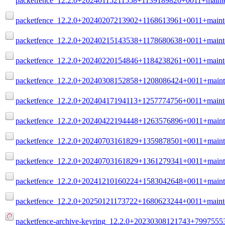
packetfence_12.2.0+20240115211558+1139189820+0011+mainte
packetfence_12.2.0+20240207213902+1168613961+0011+maint
packetfence_12.2.0+20240215143538+1178680638+0011+maint
packetfence_12.2.0+20240220154846+1184238261+0011+maint
packetfence_12.2.0+20240308152858+1208086424+0011+maint
packetfence_12.2.0+20240417194113+1257774756+0011+maint
packetfence_12.2.0+20240422194448+1263576896+0011+maint
packetfence_12.2.0+20240703161829+1359878501+0011+maint
packetfence_12.2.0+20240703161829+1361279341+0011+maint
packetfence_12.2.0+20241210160224+1583042648+0011+maint
packetfence_12.2.0+20250121173722+1680623244+0011+maint
packetfence-archive-keyring_12.2.0+20230308121743+79975553