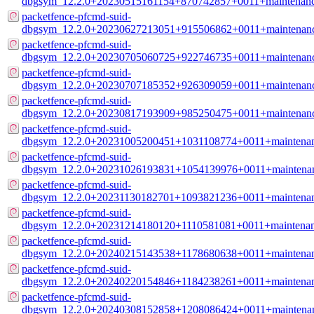
dbgsym_12.2.0+20230515161154+870742857+0011+maintenanc
packetfence-pfcmd-suid-
dbgsym_12.2.0+20230627213051+915506862+0011+maintenanc
packetfence-pfcmd-suid-
dbgsym_12.2.0+20230705060725+922746735+0011+maintenanc
packetfence-pfcmd-suid-
dbgsym_12.2.0+20230707185352+926309059+0011+maintenanc
packetfence-pfcmd-suid-
dbgsym_12.2.0+20230817193909+985250475+0011+maintenanc
packetfence-pfcmd-suid-
dbgsym_12.2.0+20231005200451+1031108774+0011+maintenan
packetfence-pfcmd-suid-
dbgsym_12.2.0+20231026193831+1054139976+0011+maintenan
packetfence-pfcmd-suid-
dbgsym_12.2.0+20231130182701+1093821236+0011+maintenan
packetfence-pfcmd-suid-
dbgsym_12.2.0+20231214180120+1110581081+0011+maintenan
packetfence-pfcmd-suid-
dbgsym_12.2.0+20240215143538+1178680638+0011+maintenan
packetfence-pfcmd-suid-
dbgsym_12.2.0+20240220154846+1184238261+0011+maintenan
packetfence-pfcmd-suid-
dbgsym_12.2.0+20240308152858+1208086424+0011+maintenan