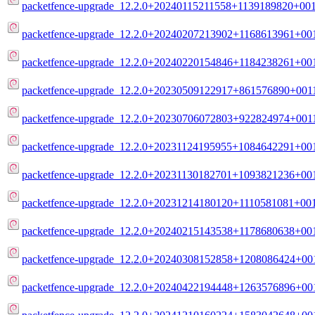
packetfence-upgrade_12.2.0+20240115211558+1139189820+001
packetfence-upgrade_12.2.0+20240207213902+1168613961+001
packetfence-upgrade_12.2.0+20240220154846+1184238261+001
packetfence-upgrade_12.2.0+20230509122917+861576890+0011
packetfence-upgrade_12.2.0+20230706072803+922824974+0011
packetfence-upgrade_12.2.0+20231124195955+1084642291+001
packetfence-upgrade_12.2.0+20231130182701+1093821236+001
packetfence-upgrade_12.2.0+20231214180120+1110581081+001
packetfence-upgrade_12.2.0+20240215143538+1178680638+001
packetfence-upgrade_12.2.0+20240308152858+1208086424+001
packetfence-upgrade_12.2.0+20240422194448+1263576896+001