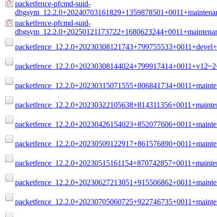
packetfence-pfcmd-suid-
dbgsym_12.2.0+20240703161829+1359878501+0011+maintenan
packetfence-pfcmd-suid-
dbgsym_12.2.0+20250121173722+1680623244+0011+maintenan
packetfence_12.2.0+20230308121743+799755533+0011+devel+b
packetfence_12.2.0+20230308144024+799917414+0011+v12~2~
packetfence_12.2.0+20230315071555+806841734+0011+mainte
packetfence_12.2.0+20230322105638+814311356+0011+mainten
packetfence_12.2.0+20230426154023+852077606+0011+mainte
packetfence_12.2.0+20230509122917+861576890+0011+mainte
packetfence_12.2.0+20230515161154+870742857+0011+mainten
packetfence_12.2.0+20230627213051+915506862+0011+mainte
packetfence_12.2.0+20230705060725+922746735+0011+mainte