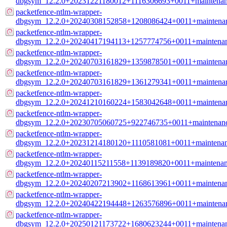
dbgsym_12.2.0+20231221180012+1116306693+0011+maintenan
packetfence-ntlm-wrapper-
dbgsym_12.2.0+20240308152858+1208086424+0011+maintenan
packetfence-ntlm-wrapper-
dbgsym_12.2.0+20240417194113+1257774756+0011+maintenan
packetfence-ntlm-wrapper-
dbgsym_12.2.0+20240703161829+1359878501+0011+maintenan
packetfence-ntlm-wrapper-
dbgsym_12.2.0+20240703161829+1361279341+0011+maintenan
packetfence-ntlm-wrapper-
dbgsym_12.2.0+20241210160224+1583042648+0011+maintenan
packetfence-ntlm-wrapper-
dbgsym_12.2.0+20230705060725+922746735+0011+maintenanc
packetfence-ntlm-wrapper-
dbgsym_12.2.0+20231214180120+1110581081+0011+maintenan
packetfence-ntlm-wrapper-
dbgsym_12.2.0+20240115211558+1139189820+0011+maintenan
packetfence-ntlm-wrapper-
dbgsym_12.2.0+20240207213902+1168613961+0011+maintenan
packetfence-ntlm-wrapper-
dbgsym_12.2.0+20240422194448+1263576896+0011+maintenan
packetfence-ntlm-wrapper-
dbgsym_12.2.0+20250121173722+1680623244+0011+maintenan