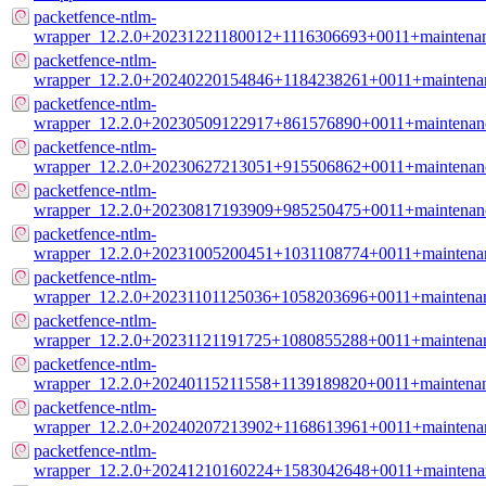
packetfence-ntlm-
wrapper_12.2.0+20231221180012+1116306693+0011+maintena
packetfence-ntlm-
wrapper_12.2.0+20240220154846+1184238261+0011+maintena
packetfence-ntlm-
wrapper_12.2.0+20230509122917+861576890+0011+maintenan
packetfence-ntlm-
wrapper_12.2.0+20230627213051+915506862+0011+maintenan
packetfence-ntlm-
wrapper_12.2.0+20230817193909+985250475+0011+maintenan
packetfence-ntlm-
wrapper_12.2.0+20231005200451+1031108774+0011+maintena
packetfence-ntlm-
wrapper_12.2.0+20231101125036+1058203696+0011+maintena
packetfence-ntlm-
wrapper_12.2.0+20231121191725+1080855288+0011+maintena
packetfence-ntlm-
wrapper_12.2.0+20240115211558+1139189820+0011+maintena
packetfence-ntlm-
wrapper_12.2.0+20240207213902+1168613961+0011+maintena
packetfence-ntlm-
wrapper_12.2.0+20241210160224+1583042648+0011+maintena