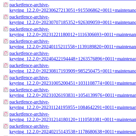
packetfence-archive-
keyring_12.2.0+20230627213051+915506862+0011+maintenance
packetfence-archive-
keyring_12.2.0+20230707185352+926309059+0011+maintenance
packetfence-archive-
keyring_12.2.0+20231221180012+1116306693+0011+maintenanc
packetfence-archive-
keyring_12.2.0+20240115211558+1139189820+0011+maintenanc
packetfence-archive-
keyring_12.2.0+20240422194448+1263576896+0011+maintenanc
packetfence-archive-
keyring_12.2.0+20230817193909+985250475+0011+maintenance
packetfence-archive-
keyring_12.2.0+20231005200451+1031108774+0011+maintenanc
packetfence-archive-
keyring_12.2.0+20231026193831+1054139976+0011+maintenanc
packetfence-archive-
keyring_12.2.0+20231124195955+1084642291+0011+maintenanc
packetfence-archive-
keyring_12.2.0+20231214180120+1110581081+0011+maintenanc
packetfence-archive-
keyring_12.2.0+20240215143538+1178680638+0011+maintenanc