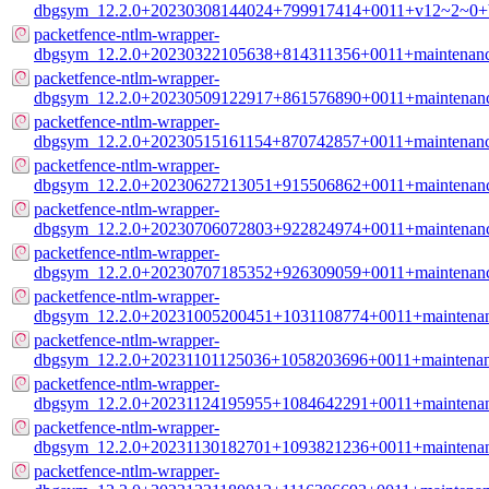
dbgsym_12.2.0+20230308144024+799917414+0011+v12~2~0+b
packetfence-ntlm-wrapper-
dbgsym_12.2.0+20230322105638+814311356+0011+maintenanc
packetfence-ntlm-wrapper-
dbgsym_12.2.0+20230509122917+861576890+0011+maintenanc
packetfence-ntlm-wrapper-
dbgsym_12.2.0+20230515161154+870742857+0011+maintenanc
packetfence-ntlm-wrapper-
dbgsym_12.2.0+20230627213051+915506862+0011+maintenanc
packetfence-ntlm-wrapper-
dbgsym_12.2.0+20230706072803+922824974+0011+maintenanc
packetfence-ntlm-wrapper-
dbgsym_12.2.0+20230707185352+926309059+0011+maintenanc
packetfence-ntlm-wrapper-
dbgsym_12.2.0+20231005200451+1031108774+0011+maintenan
packetfence-ntlm-wrapper-
dbgsym_12.2.0+20231101125036+1058203696+0011+maintenan
packetfence-ntlm-wrapper-
dbgsym_12.2.0+20231124195955+1084642291+0011+maintenan
packetfence-ntlm-wrapper-
dbgsym_12.2.0+20231130182701+1093821236+0011+maintenan
packetfence-ntlm-wrapper-