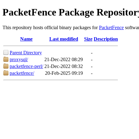
PacketFence Package Repositor
This repository hosts official binary packages for
PacketFence
softwar
Name
Last modified
Size
Description
Parent Directory
-
proxysql/
21-Dec-2022 08:29
-
packetfence-perl/
21-Dec-2022 08:32
-
packetfence/
20-Feb-2025 09:19
-