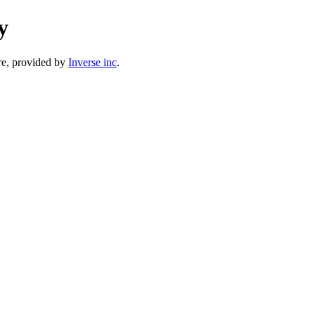
y
e, provided by
Inverse inc
.