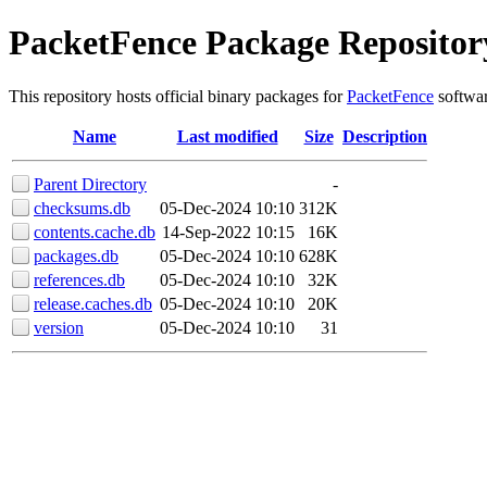
PacketFence Package Repositor
This repository hosts official binary packages for
PacketFence
softwar
Name
Last modified
Size
Description
Parent Directory
-
checksums.db
05-Dec-2024 10:10
312K
contents.cache.db
14-Sep-2022 10:15
16K
packages.db
05-Dec-2024 10:10
628K
references.db
05-Dec-2024 10:10
32K
release.caches.db
05-Dec-2024 10:10
20K
version
05-Dec-2024 10:10
31