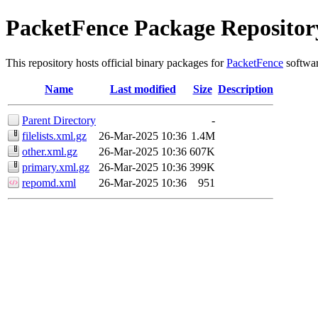
PacketFence Package Repositor
This repository hosts official binary packages for
PacketFence
softwar
Name
Last modified
Size
Description
Parent Directory
-
filelists.xml.gz
26-Mar-2025 10:36
1.4M
other.xml.gz
26-Mar-2025 10:36
607K
primary.xml.gz
26-Mar-2025 10:36
399K
repomd.xml
26-Mar-2025 10:36
951