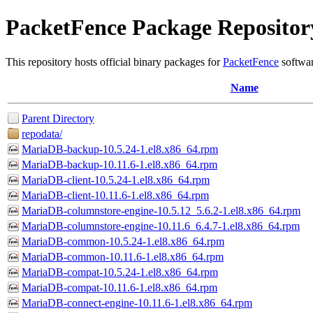
PacketFence Package Repositor
This repository hosts official binary packages for
PacketFence
softwar
Name
Parent Directory
repodata/
MariaDB-backup-10.5.24-1.el8.x86_64.rpm
MariaDB-backup-10.11.6-1.el8.x86_64.rpm
MariaDB-client-10.5.24-1.el8.x86_64.rpm
MariaDB-client-10.11.6-1.el8.x86_64.rpm
MariaDB-columnstore-engine-10.5.12_5.6.2-1.el8.x86_64.rpm
MariaDB-columnstore-engine-10.11.6_6.4.7-1.el8.x86_64.rpm
MariaDB-common-10.5.24-1.el8.x86_64.rpm
MariaDB-common-10.11.6-1.el8.x86_64.rpm
MariaDB-compat-10.5.24-1.el8.x86_64.rpm
MariaDB-compat-10.11.6-1.el8.x86_64.rpm
MariaDB-connect-engine-10.11.6-1.el8.x86_64.rpm