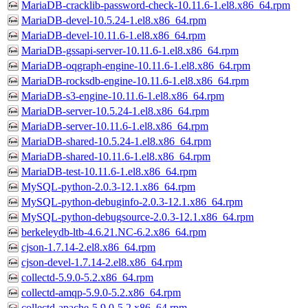
MariaDB-cracklib-password-check-10.11.6-1.el8.x86_64.rpm
MariaDB-devel-10.5.24-1.el8.x86_64.rpm
MariaDB-devel-10.11.6-1.el8.x86_64.rpm
MariaDB-gssapi-server-10.11.6-1.el8.x86_64.rpm
MariaDB-oqgraph-engine-10.11.6-1.el8.x86_64.rpm
MariaDB-rocksdb-engine-10.11.6-1.el8.x86_64.rpm
MariaDB-s3-engine-10.11.6-1.el8.x86_64.rpm
MariaDB-server-10.5.24-1.el8.x86_64.rpm
MariaDB-server-10.11.6-1.el8.x86_64.rpm
MariaDB-shared-10.5.24-1.el8.x86_64.rpm
MariaDB-shared-10.11.6-1.el8.x86_64.rpm
MariaDB-test-10.11.6-1.el8.x86_64.rpm
MySQL-python-2.0.3-12.1.x86_64.rpm
MySQL-python-debuginfo-2.0.3-12.1.x86_64.rpm
MySQL-python-debugsource-2.0.3-12.1.x86_64.rpm
berkeleydb-ltb-4.6.21.NC-6.2.x86_64.rpm
cjson-1.7.14-2.el8.x86_64.rpm
cjson-devel-1.7.14-2.el8.x86_64.rpm
collectd-5.9.0-5.2.x86_64.rpm
collectd-amqp-5.9.0-5.2.x86_64.rpm
collectd-apache-5.9.0-5.2.x86_64.rpm