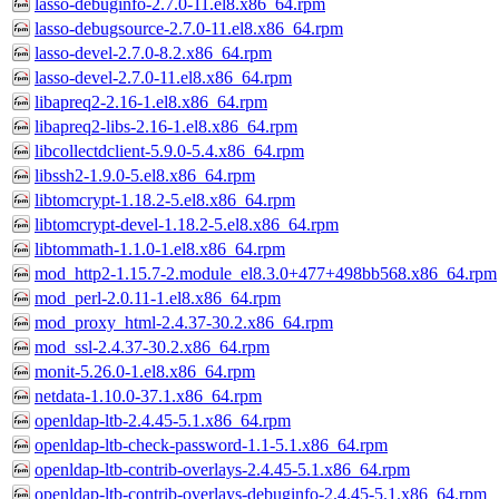
lasso-debuginfo-2.7.0-11.el8.x86_64.rpm
lasso-debugsource-2.7.0-11.el8.x86_64.rpm
lasso-devel-2.7.0-8.2.x86_64.rpm
lasso-devel-2.7.0-11.el8.x86_64.rpm
libapreq2-2.16-1.el8.x86_64.rpm
libapreq2-libs-2.16-1.el8.x86_64.rpm
libcollectdclient-5.9.0-5.4.x86_64.rpm
libssh2-1.9.0-5.el8.x86_64.rpm
libtomcrypt-1.18.2-5.el8.x86_64.rpm
libtomcrypt-devel-1.18.2-5.el8.x86_64.rpm
libtommath-1.1.0-1.el8.x86_64.rpm
mod_http2-1.15.7-2.module_el8.3.0+477+498bb568.x86_64.rpm
mod_perl-2.0.11-1.el8.x86_64.rpm
mod_proxy_html-2.4.37-30.2.x86_64.rpm
mod_ssl-2.4.37-30.2.x86_64.rpm
monit-5.26.0-1.el8.x86_64.rpm
netdata-1.10.0-37.1.x86_64.rpm
openldap-ltb-2.4.45-5.1.x86_64.rpm
openldap-ltb-check-password-1.1-5.1.x86_64.rpm
openldap-ltb-contrib-overlays-2.4.45-5.1.x86_64.rpm
openldap-ltb-contrib-overlays-debuginfo-2.4.45-5.1.x86_64.rpm