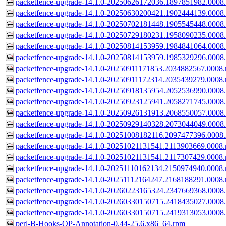
packetfence-upgrade-14.1.0-20250626172036.1897851982.0008.
packetfence-upgrade-14.1.0-20250630200421.1902444139.0008.
packetfence-upgrade-14.1.0-20250702181448.1905545448.0008.
packetfence-upgrade-14.1.0-20250729180231.1958090235.0008.
packetfence-upgrade-14.1.0-20250814153959.1984841064.0008.
packetfence-upgrade-14.1.0-20250814153959.1985329296.0008.
packetfence-upgrade-14.1.0-20250911171853.2034882567.0008.
packetfence-upgrade-14.1.0-20250911172314.2035439279.0008.
packetfence-upgrade-14.1.0-20250918135954.2052536990.0008.
packetfence-upgrade-14.1.0-20250923125941.2058271745.0008.
packetfence-upgrade-14.1.0-20250926131913.2068550057.0008.
packetfence-upgrade-14.1.0-20250929140328.2073044049.0008.
packetfence-upgrade-14.1.0-20251008182116.2097477396.0008.
packetfence-upgrade-14.1.0-20251021131541.2113903669.0008.
packetfence-upgrade-14.1.0-20251021131541.2117307429.0008.
packetfence-upgrade-14.1.0-20251110162134.2150974940.0008.
packetfence-upgrade-14.1.0-20251112164247.2168188291.0008.
packetfence-upgrade-14.1.0-20260223165324.2347669368.0008.
packetfence-upgrade-14.1.0-20260330150715.2418435027.0008.
packetfence-upgrade-14.1.0-20260330150715.2419313053.0008.
perl-B-Hooks-OP-Annotation-0.44-25.6.x86_64.rpm