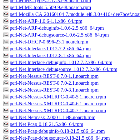
perl-MIME-Types-2.17-3.el8.noarch.rpm
perl-MIME-tools-5.509-9.el8.noarch.rpm
perl-Mozilla-CA-20160104-7.module_el8.3.0+416+dee7bcef.noa
perl-Net-ARP-1.0.6-1.1.x86_64.rpm
perl-Net-ARP-debuginfo-1.0.6-2.5.x86_64.rpm
perl-Net-ARP-debugsource-1.0.6-2.5.x86_64.rpm
perl-Net-DHCP-0.696-23.1.noarch.rpm
perl-Net-Interface-1.012-7.2.x86_64.rpm
perl-Net-Interface-1.012-8.1.x86_64.rpm
perl-Net-Interface-debuginfo-1.012-7.2.x86_64.rpm
perl-Net-Interface-debugsource-1.012-7.2.x86_64.rpm
perl-Net-Nessus-REST-0.7.0-1.1.noarch.rpm
perl-Net-Nessus-REST-0.7.0-2.1.noarch.rpm
perl-Net-Nessus-REST-0.7.0-3.1.noarch.rpm
perl-Net-Nessus-XMLRPC-0.40-5.1.noarch.rpm
perl-Net-Nessus-XMLRPC-0.40-6.1.noarch.rpm
perl-Net-Nessus-XMLRPC-0.40-7.1.noarch.rpm
perl-Net-Netmask-2.0001-1.el8.noarch.rpm
perl-Net-Pcap-0.18-21.5.x86_64.rpm
perl-Net-Pcap-debuginfo-0.18-21.5.x86_64.rpm
perl-Net-Pcap-debugsource-0.18-21.5.x86_64.rpm