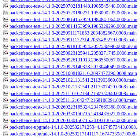
packetfence-test-14.1.0-20250702181448.1905545448.0008.main
packetfence-test-14.1.0-20250729180231.1958090235.0008.main
packetfence-test-14.1.0-20250814153959.1984841064.0008.main
packetfence-test-14.1.0-20250814153959.1985329296.0008.main
packetfence-test-14.1.0-20250911171853.2034882567.0008.main
packetfence-test-14.1.0-20250911172314.2035439279.0008.main
packetfence-test-14.1.0-20250918135954.2052536990.0008.main
packetfence-test-14.1.0-20250923125941.2058271745.0008.main
packetfence-test-14.1.0-20250926131913.2068550057.0008.main
packetfence-test-14.1.0-20250929140328.2073044049.0008.main
packetfence-test-14.1.0-20251008182116.2097477396.0008.main
packetfence-test-14.1.0-20251021131541.2113903669.0008.main
packetfence-test-14.1.0-20251021131541.2117307429.0008.main
packetfence-test-14.1.0-20251110162134.2150974940.0008.main
packetfence-test-14.1.0-20251112164247.2168188291.0008.main
packetfence-test-14.1.0-20260223165324.2347669368.0008.main
packetfence-test-14.1.0-20260330150715.2418435027.0008.main
packetfence-test-14.1.0-20260330150715.2419313053.0008.main
packetfence-upgrade-14.1.0-20250217125344.1674573443.0008.d
packetfence-upgrade-14.1.0-20250217141117.1674733987.0008.d