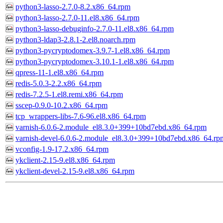
python3-lasso-2.7.0-8.2.x86_64.rpm
python3-lasso-2.7.0-11.el8.x86_64.rpm
python3-lasso-debuginfo-2.7.0-11.el8.x86_64.rpm
python3-ldap3-2.8.1-2.el8.noarch.rpm
python3-pycryptodomex-3.9.7-1.el8.x86_64.rpm
python3-pycryptodomex-3.10.1-1.el8.x86_64.rpm
qpress-11-1.el8.x86_64.rpm
redis-5.0.3-2.2.x86_64.rpm
redis-7.2.5-1.el8.remi.x86_64.rpm
sscep-0.9.0-10.2.x86_64.rpm
tcp_wrappers-libs-7.6-96.el8.x86_64.rpm
varnish-6.0.6-2.module_el8.3.0+399+10bd7ebd.x86_64.rpm
varnish-devel-6.0.6-2.module_el8.3.0+399+10bd7ebd.x86_64.rp
vconfig-1.9-17.2.x86_64.rpm
ykclient-2.15-9.el8.x86_64.rpm
ykclient-devel-2.15-9.el8.x86_64.rpm