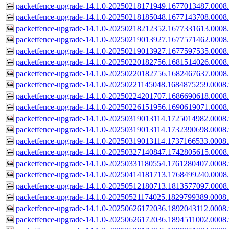
packetfence-upgrade-14.1.0-20250218171949.1677013487.0008.d
packetfence-upgrade-14.1.0-20250218185048.1677143708.0008.d
packetfence-upgrade-14.1.0-20250218212352.1677331613.0008.d
packetfence-upgrade-14.1.0-20250219013927.1677571462.0008.d
packetfence-upgrade-14.1.0-20250219013927.1677597535.0008.
packetfence-upgrade-14.1.0-20250220182756.1681514026.0008.
packetfence-upgrade-14.1.0-20250220182756.1682467637.0008.
packetfence-upgrade-14.1.0-20250221145048.1684875259.0008.
packetfence-upgrade-14.1.0-20250224201707.1686690618.0008.
packetfence-upgrade-14.1.0-20250226151956.1690619071.0008.
packetfence-upgrade-14.1.0-20250319013114.1725014982.0008.
packetfence-upgrade-14.1.0-20250319013114.1732390698.0008.
packetfence-upgrade-14.1.0-20250319013114.1737166533.0008.
packetfence-upgrade-14.1.0-20250327140847.1742805615.0008.
packetfence-upgrade-14.1.0-20250331180554.1761280407.0008.
packetfence-upgrade-14.1.0-20250414181713.1768499240.0008.
packetfence-upgrade-14.1.0-20250512180713.1813577097.0008.
packetfence-upgrade-14.1.0-20250521174025.1829799389.0008.
packetfence-upgrade-14.1.0-20250626172036.1892043112.0008.
packetfence-upgrade-14.1.0-20250626172036.1894511002.0008.