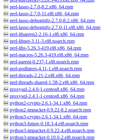
perl-lasso-2.7.0-8.2.x86_64.rpm
perl-lasso-2.7.0-11.el8.x86_64.rpm
perl-lasso-debuginfo-2.7.0-8.2.x86_64.rpm
perl-lasso-debuginfo-2.7.0-11.el8.x86_64.rpm
perl-libapreq2-2.16-1.el8.x86_64.rpm
perl-libnet-3.11-3.el8.noarch.rpm
perl-libs-5.26.3-419.el8.x86_64.rpm
perl-macros-5.26.3-419.el8.x86_64.rpm
perl-parent-0.237-1.el8.noarch.rpm
perl-podlators-4.11-1.el8.noarch.rpm
perl-threads-2.21-2.el8.x86_64.rpm
perl-threads-shared-1.58-2.el8.x86_64.rpm
proxysql-2.4.0-1-centos8.x86_64.rpm
proxysql-2.4.1-1-centos8.x86_64.rpm
python2-crypto-2.6.1-34.1.x86_64.rpm
python2-impacket-0.9.22-8.2.noarch.rpm
python3-crypto-2.6.1-34.1.x86_64.rpm
python3-future-0.18.3-4.el8.noarch.rpm
python3-impacket-0.9.22-4.el8.noarch.rpm
python3-impacket-0.10.0-2.el8.noarch.rpm