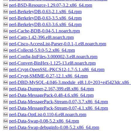
perl-BSD-Resource-1.29.07-3.2.x86_64.rpm
perl-BerkeleyDB-0.63-2.1.x86_64.rpm
perl-BerkeleyDB-0.63-3.5.x86_64.rpm
perl-BerkeleyDB-0.63-3.6.x86_64.rpm
perl-Cache-BDB-0.04-5.1.noarch.rpm
perl-Carp-1.42-396.el8.noarch.rpm
perl-Cisco-AccessList-Parser-0.0.1-1.el8.noarch.rpm
perl-Collectd-5.9.0-5.2.x86_64.rpm
perl-Config-IniFiles-3.000002-3.el8.noarch.rpm
perl-Convert-BinHex-1.125-13.el8.noarch.rpm
perl-Crypt-OpenSSL-PKCS12-1.7-5.1.x86_64.rpm
perl-Crypt-SMIME-0.27-12.1.x86_64.rpm
perl-DBD-MySQL-4.046-3.module_el8.1.0+203+e45423dc.x86
perl-Data-Dumper-2.167-399.el8.x86_64.rpm
perl-Data-MessagePack-0.48-4.6.x86_64.rpm
perl-Data-MessagePack-Stream-0.07-3.7.x86_64.rpm
perl-Data-MessagePack-Stream-0.07-4.1.x86_64.rpm
perl-Data-OptList-0.110-6.el8.noarch.rpm
perl-Data-Swap-0.08-5.2.x86_64.rpm
perl-Data-Swap-debuginfo-0.08-5.2.x86_64.rpm