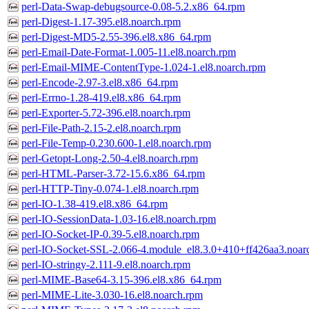
perl-Data-Swap-debugsource-0.08-5.2.x86_64.rpm
perl-Digest-1.17-395.el8.noarch.rpm
perl-Digest-MD5-2.55-396.el8.x86_64.rpm
perl-Email-Date-Format-1.005-11.el8.noarch.rpm
perl-Email-MIME-ContentType-1.024-1.el8.noarch.rpm
perl-Encode-2.97-3.el8.x86_64.rpm
perl-Errno-1.28-419.el8.x86_64.rpm
perl-Exporter-5.72-396.el8.noarch.rpm
perl-File-Path-2.15-2.el8.noarch.rpm
perl-File-Temp-0.230.600-1.el8.noarch.rpm
perl-Getopt-Long-2.50-4.el8.noarch.rpm
perl-HTML-Parser-3.72-15.6.x86_64.rpm
perl-HTTP-Tiny-0.074-1.el8.noarch.rpm
perl-IO-1.38-419.el8.x86_64.rpm
perl-IO-SessionData-1.03-16.el8.noarch.rpm
perl-IO-Socket-IP-0.39-5.el8.noarch.rpm
perl-IO-Socket-SSL-2.066-4.module_el8.3.0+410+ff426aa3.noar
perl-IO-stringy-2.111-9.el8.noarch.rpm
perl-MIME-Base64-3.15-396.el8.x86_64.rpm
perl-MIME-Lite-3.030-16.el8.noarch.rpm