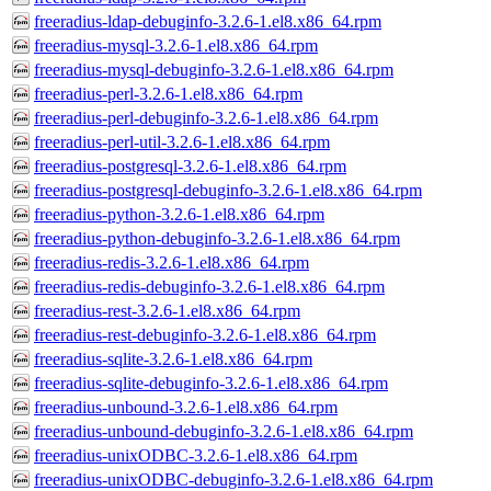
freeradius-ldap-debuginfo-3.2.6-1.el8.x86_64.rpm
freeradius-mysql-3.2.6-1.el8.x86_64.rpm
freeradius-mysql-debuginfo-3.2.6-1.el8.x86_64.rpm
freeradius-perl-3.2.6-1.el8.x86_64.rpm
freeradius-perl-debuginfo-3.2.6-1.el8.x86_64.rpm
freeradius-perl-util-3.2.6-1.el8.x86_64.rpm
freeradius-postgresql-3.2.6-1.el8.x86_64.rpm
freeradius-postgresql-debuginfo-3.2.6-1.el8.x86_64.rpm
freeradius-python-3.2.6-1.el8.x86_64.rpm
freeradius-python-debuginfo-3.2.6-1.el8.x86_64.rpm
freeradius-redis-3.2.6-1.el8.x86_64.rpm
freeradius-redis-debuginfo-3.2.6-1.el8.x86_64.rpm
freeradius-rest-3.2.6-1.el8.x86_64.rpm
freeradius-rest-debuginfo-3.2.6-1.el8.x86_64.rpm
freeradius-sqlite-3.2.6-1.el8.x86_64.rpm
freeradius-sqlite-debuginfo-3.2.6-1.el8.x86_64.rpm
freeradius-unbound-3.2.6-1.el8.x86_64.rpm
freeradius-unbound-debuginfo-3.2.6-1.el8.x86_64.rpm
freeradius-unixODBC-3.2.6-1.el8.x86_64.rpm
freeradius-unixODBC-debuginfo-3.2.6-1.el8.x86_64.rpm