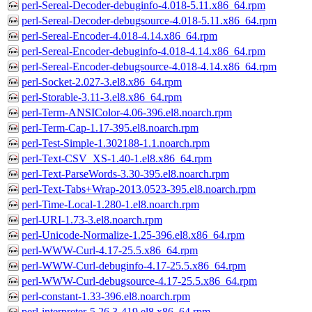
perl-Sereal-Decoder-debuginfo-4.018-5.11.x86_64.rpm
perl-Sereal-Decoder-debugsource-4.018-5.11.x86_64.rpm
perl-Sereal-Encoder-4.018-4.14.x86_64.rpm
perl-Sereal-Encoder-debuginfo-4.018-4.14.x86_64.rpm
perl-Sereal-Encoder-debugsource-4.018-4.14.x86_64.rpm
perl-Socket-2.027-3.el8.x86_64.rpm
perl-Storable-3.11-3.el8.x86_64.rpm
perl-Term-ANSIColor-4.06-396.el8.noarch.rpm
perl-Term-Cap-1.17-395.el8.noarch.rpm
perl-Test-Simple-1.302188-1.1.noarch.rpm
perl-Text-CSV_XS-1.40-1.el8.x86_64.rpm
perl-Text-ParseWords-3.30-395.el8.noarch.rpm
perl-Text-Tabs+Wrap-2013.0523-395.el8.noarch.rpm
perl-Time-Local-1.280-1.el8.noarch.rpm
perl-URI-1.73-3.el8.noarch.rpm
perl-Unicode-Normalize-1.25-396.el8.x86_64.rpm
perl-WWW-Curl-4.17-25.5.x86_64.rpm
perl-WWW-Curl-debuginfo-4.17-25.5.x86_64.rpm
perl-WWW-Curl-debugsource-4.17-25.5.x86_64.rpm
perl-constant-1.33-396.el8.noarch.rpm
perl-interpreter-5.26.3-419.el8.x86_64.rpm