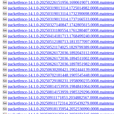
packetfence-14.1.0-20250226151956.1690619071.0008.mainten
packetfence-14.1.0-20250319013114.1725014982.0008.mainten
packetfence-14.1.0-20250319013114.1732390698.0008.mainten
packetfence-14.1.0-20250319013114.1737166533.0008.mainten
packetfence-14.1.0-20250327140847.1742805615.0008.mainten
packetfence-14.1.0-20250331180554.1761280407.0008.mainten
packetfence-14.1.0-20250414181713.1768499240.0008.mainten
packetfence-14.1.0-20250512180713.1813577097.0008.mainten
packetfence-14.1.0-20250521174025.1829799389.0008.mainten
packetfence-14.1.0-20250626172036.1892043112.0008.mainten
packetfence-14.1.0-20250626172036.1894511002.0008.mainten
packetfence-14.1.0-20250626172036.1897851982.0008.mainten
packetfence-14.1.0-20250630200421.1902444139.0008.mainten
packetfence-14.1.0-20250702181448.1905545448.0008.mainten
packetfence-14.1.0-20250729180231.1958090235.0008.mainten
packetfence-14.1.0-20250814153959.1984841064.0008.mainten
packetfence-14.1.0-20250814153959.1985329296.0008.mainten
packetfence-14.1.0-20250911171853.2034882567.0008.mainten
packetfence-14.1.0-20250911172314.2035439279.0008.mainten
packetfence-14.1.0-20250918135954.2052536990.0008.mainten