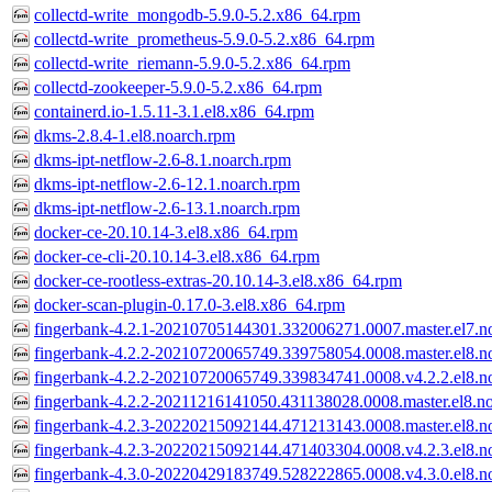
collectd-write_mongodb-5.9.0-5.2.x86_64.rpm
collectd-write_prometheus-5.9.0-5.2.x86_64.rpm
collectd-write_riemann-5.9.0-5.2.x86_64.rpm
collectd-zookeeper-5.9.0-5.2.x86_64.rpm
containerd.io-1.5.11-3.1.el8.x86_64.rpm
dkms-2.8.4-1.el8.noarch.rpm
dkms-ipt-netflow-2.6-8.1.noarch.rpm
dkms-ipt-netflow-2.6-12.1.noarch.rpm
dkms-ipt-netflow-2.6-13.1.noarch.rpm
docker-ce-20.10.14-3.el8.x86_64.rpm
docker-ce-cli-20.10.14-3.el8.x86_64.rpm
docker-ce-rootless-extras-20.10.14-3.el8.x86_64.rpm
docker-scan-plugin-0.17.0-3.el8.x86_64.rpm
fingerbank-4.2.1-20210705144301.332006271.0007.master.el7.n
fingerbank-4.2.2-20210720065749.339758054.0008.master.el8.n
fingerbank-4.2.2-20210720065749.339834741.0008.v4.2.2.el8.n
fingerbank-4.2.2-20211216141050.431138028.0008.master.el8.n
fingerbank-4.2.3-20220215092144.471213143.0008.master.el8.n
fingerbank-4.2.3-20220215092144.471403304.0008.v4.2.3.el8.n
fingerbank-4.3.0-20220429183749.528222865.0008.v4.3.0.el8.n