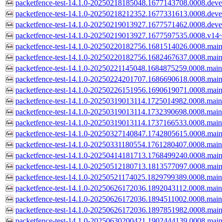
packetfence-test-14.1.0-20250218185048.1677143708.0008.devel
packetfence-test-14.1.0-20250218212352.1677331613.0008.devel
packetfence-test-14.1.0-20250219013927.1677571462.0008.devel
packetfence-test-14.1.0-20250219013927.1677597535.0008.v14~
packetfence-test-14.1.0-20250220182756.1681514026.0008.main
packetfence-test-14.1.0-20250220182756.1682467637.0008.main
packetfence-test-14.1.0-20250221145048.1684875259.0008.main
packetfence-test-14.1.0-20250224201707.1686690618.0008.main
packetfence-test-14.1.0-20250226151956.1690619071.0008.main
packetfence-test-14.1.0-20250319013114.1725014982.0008.main
packetfence-test-14.1.0-20250319013114.1732390698.0008.main
packetfence-test-14.1.0-20250319013114.1737166533.0008.main
packetfence-test-14.1.0-20250327140847.1742805615.0008.main
packetfence-test-14.1.0-20250331180554.1761280407.0008.main
packetfence-test-14.1.0-20250414181713.1768499240.0008.main
packetfence-test-14.1.0-20250512180713.1813577097.0008.main
packetfence-test-14.1.0-20250521174025.1829799389.0008.main
packetfence-test-14.1.0-20250626172036.1892043112.0008.main
packetfence-test-14.1.0-20250626172036.1894511002.0008.main
packetfence-test-14.1.0-20250626172036.1897851982.0008.main
packetfence-test-14.1.0-20250630200421.1902444139.0008.main