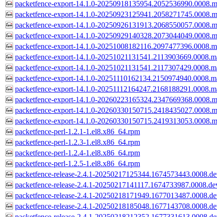
packetfence-export-14.1.0-20250918135954.2052536990.0008.m
packetfence-export-14.1.0-20250923125941.2058271745.0008.m
packetfence-export-14.1.0-20250926131913.2068550057.0008.m
packetfence-export-14.1.0-20250929140328.2073044049.0008.m
packetfence-export-14.1.0-20251008182116.2097477396.0008.m
packetfence-export-14.1.0-20251021131541.2113903669.0008.m
packetfence-export-14.1.0-20251021131541.2117307429.0008.m
packetfence-export-14.1.0-20251110162134.2150974940.0008.m
packetfence-export-14.1.0-20251112164247.2168188291.0008.m
packetfence-export-14.1.0-20260223165324.2347669368.0008.m
packetfence-export-14.1.0-20260330150715.2418435027.0008.m
packetfence-export-14.1.0-20260330150715.2419313053.0008.m
packetfence-perl-1.2.1-1.el8.x86_64.rpm
packetfence-perl-1.2.3-1.el8.x86_64.rpm
packetfence-perl-1.2.4-1.el8.x86_64.rpm
packetfence-perl-1.2.5-1.el8.x86_64.rpm
packetfence-release-2.4.1-20250217125344.1674573443.0008.dev
packetfence-release-2.4.1-20250217141117.1674733987.0008.dev
packetfence-release-2.4.1-20250218171949.1677013487.0008.dev
packetfence-release-2.4.1-20250218185048.1677143708.0008.dev
packetfence-release-2.4.1-20250218212352.1677331613.0008.dev