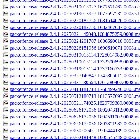
packetfence-release-2.4.1-20250219013927.1677571462.0008.dev
packetfence-release-2.4.1-20250219013927.1677597535.0008.v1
packetfence-release-2.4.1-20250220182756.1681514026.0008.ma
packetfence-release-2.4.1-20250220182756.1682467637.0008.ma
packetfence-release-2.4.1-20250221145048.1684875259.0008.ma
packetfence-release-2.4.1-20250224201707.1686690618.0008.ma
packetfence-release-2.4.1-20250226151956.1690619071.0008.ma
packetfence-release-2.4.1-20250319013114.1725014982.0008.ma
packetfence-release-2.4.1-20250319013114.1732390698.0008.ma
packetfence-release-2.4.1-20250319013114.1737166533.0008.ma
packetfence-release-2.4.1-20250327140847.1742805615.0008.ma
packetfence-release-2.4.1-20250331180554.1761280407.0008.ma
packetfence-release-2.4.1-20250414181713.1768499240.0008.ma
packetfence-release-2.4.1-20250512180713.1813577097.0008.ma
packetfence-release-2.4.1-20250521174025.1829799389.0008.ma
packetfence-release-2.4.1-20250626172036.1892043112.0008.ma
packetfence-release-2.4.1-20250626172036.1894511002.0008.ma
packetfence-release-2.4.1-20250626172036.1897851982.0008.ma
packetfence-release-2.4.1-20250630200421.1902444139.0008.ma
packetfence-release-2.4.1-20250702181448.1905545448.0008.ma