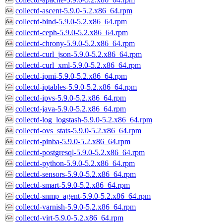
collectd-ascent-5.9.0-5.2.x86_64.rpm
collectd-bind-5.9.0-5.2.x86_64.rpm
collectd-ceph-5.9.0-5.2.x86_64.rpm
collectd-chrony-5.9.0-5.2.x86_64.rpm
collectd-curl_json-5.9.0-5.2.x86_64.rpm
collectd-curl_xml-5.9.0-5.2.x86_64.rpm
collectd-ipmi-5.9.0-5.2.x86_64.rpm
collectd-iptables-5.9.0-5.2.x86_64.rpm
collectd-ipvs-5.9.0-5.2.x86_64.rpm
collectd-java-5.9.0-5.2.x86_64.rpm
collectd-log_logstash-5.9.0-5.2.x86_64.rpm
collectd-ovs_stats-5.9.0-5.2.x86_64.rpm
collectd-pinba-5.9.0-5.2.x86_64.rpm
collectd-postgresql-5.9.0-5.2.x86_64.rpm
collectd-python-5.9.0-5.2.x86_64.rpm
collectd-sensors-5.9.0-5.2.x86_64.rpm
collectd-smart-5.9.0-5.2.x86_64.rpm
collectd-snmp_agent-5.9.0-5.2.x86_64.rpm
collectd-varnish-5.9.0-5.2.x86_64.rpm
collectd-virt-5.9.0-5.2.x86_64.rpm