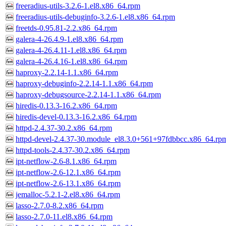
freeradius-utils-3.2.6-1.el8.x86_64.rpm
freeradius-utils-debuginfo-3.2.6-1.el8.x86_64.rpm
freetds-0.95.81-2.2.x86_64.rpm
galera-4-26.4.9-1.el8.x86_64.rpm
galera-4-26.4.11-1.el8.x86_64.rpm
galera-4-26.4.16-1.el8.x86_64.rpm
haproxy-2.2.14-1.1.x86_64.rpm
haproxy-debuginfo-2.2.14-1.1.x86_64.rpm
haproxy-debugsource-2.2.14-1.1.x86_64.rpm
hiredis-0.13.3-16.2.x86_64.rpm
hiredis-devel-0.13.3-16.2.x86_64.rpm
httpd-2.4.37-30.2.x86_64.rpm
httpd-devel-2.4.37-30.module_el8.3.0+561+97fdbbcc.x86_64.rp
httpd-tools-2.4.37-30.2.x86_64.rpm
ipt-netflow-2.6-8.1.x86_64.rpm
ipt-netflow-2.6-12.1.x86_64.rpm
ipt-netflow-2.6-13.1.x86_64.rpm
jemalloc-5.2.1-2.el8.x86_64.rpm
lasso-2.7.0-8.2.x86_64.rpm
lasso-2.7.0-11.el8.x86_64.rpm