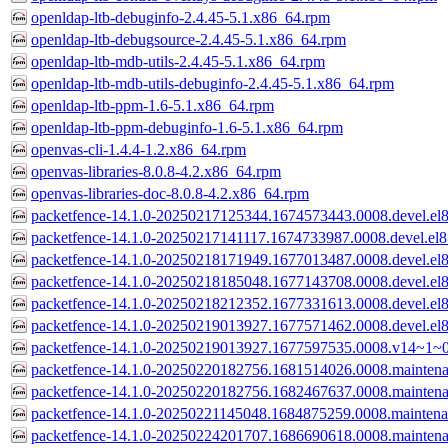
openldap-ltb-debuginfo-2.4.45-5.1.x86_64.rpm
openldap-ltb-debugsource-2.4.45-5.1.x86_64.rpm
openldap-ltb-mdb-utils-2.4.45-5.1.x86_64.rpm
openldap-ltb-mdb-utils-debuginfo-2.4.45-5.1.x86_64.rpm
openldap-ltb-ppm-1.6-5.1.x86_64.rpm
openldap-ltb-ppm-debuginfo-1.6-5.1.x86_64.rpm
openvas-cli-1.4.4-1.2.x86_64.rpm
openvas-libraries-8.0.8-4.2.x86_64.rpm
openvas-libraries-doc-8.0.8-4.2.x86_64.rpm
packetfence-14.1.0-20250217125344.1674573443.0008.devel.el
packetfence-14.1.0-20250217141117.1674733987.0008.devel.el
packetfence-14.1.0-20250218171949.1677013487.0008.devel.el
packetfence-14.1.0-20250218185048.1677143708.0008.devel.el
packetfence-14.1.0-20250218212352.1677331613.0008.devel.el
packetfence-14.1.0-20250219013927.1677571462.0008.devel.el
packetfence-14.1.0-20250219013927.1677597535.0008.v14~1~0
packetfence-14.1.0-20250220182756.1681514026.0008.mainten
packetfence-14.1.0-20250220182756.1682467637.0008.mainten
packetfence-14.1.0-20250221145048.1684875259.0008.mainten
packetfence-14.1.0-20250224201707.1686690618.0008.mainten