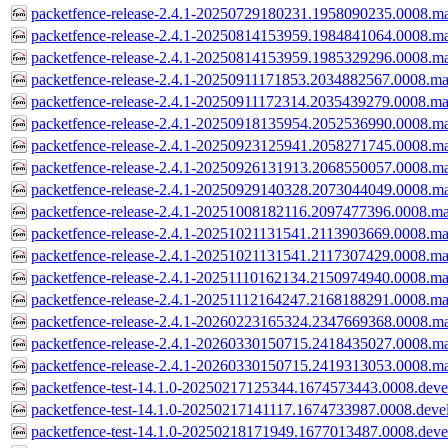
packetfence-release-2.4.1-20250729180231.1958090235.0008.ma
packetfence-release-2.4.1-20250814153959.1984841064.0008.ma
packetfence-release-2.4.1-20250814153959.1985329296.0008.ma
packetfence-release-2.4.1-20250911171853.2034882567.0008.ma
packetfence-release-2.4.1-20250911172314.2035439279.0008.ma
packetfence-release-2.4.1-20250918135954.2052536990.0008.ma
packetfence-release-2.4.1-20250923125941.2058271745.0008.ma
packetfence-release-2.4.1-20250926131913.2068550057.0008.ma
packetfence-release-2.4.1-20250929140328.2073044049.0008.ma
packetfence-release-2.4.1-20251008182116.2097477396.0008.ma
packetfence-release-2.4.1-20251021131541.2113903669.0008.ma
packetfence-release-2.4.1-20251021131541.2117307429.0008.ma
packetfence-release-2.4.1-20251110162134.2150974940.0008.ma
packetfence-release-2.4.1-20251112164247.2168188291.0008.ma
packetfence-release-2.4.1-20260223165324.2347669368.0008.ma
packetfence-release-2.4.1-20260330150715.2418435027.0008.ma
packetfence-release-2.4.1-20260330150715.2419313053.0008.ma
packetfence-test-14.1.0-20250217125344.1674573443.0008.devel
packetfence-test-14.1.0-20250217141117.1674733987.0008.devel
packetfence-test-14.1.0-20250218171949.1677013487.0008.devel