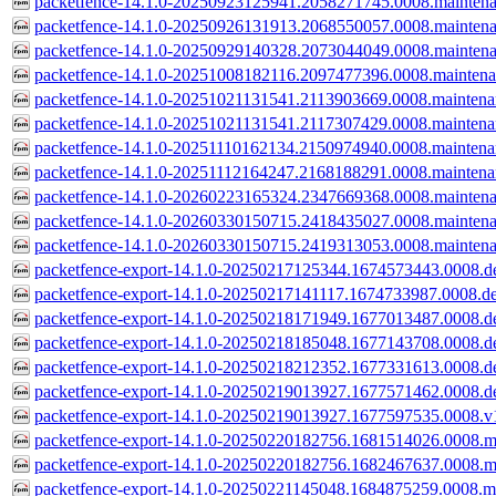
packetfence-14.1.0-20250923125941.2058271745.0008.mainten
packetfence-14.1.0-20250926131913.2068550057.0008.mainten
packetfence-14.1.0-20250929140328.2073044049.0008.mainten
packetfence-14.1.0-20251008182116.2097477396.0008.mainten
packetfence-14.1.0-20251021131541.2113903669.0008.mainten
packetfence-14.1.0-20251021131541.2117307429.0008.mainten
packetfence-14.1.0-20251110162134.2150974940.0008.mainten
packetfence-14.1.0-20251112164247.2168188291.0008.mainten
packetfence-14.1.0-20260223165324.2347669368.0008.mainten
packetfence-14.1.0-20260330150715.2418435027.0008.mainten
packetfence-14.1.0-20260330150715.2419313053.0008.mainten
packetfence-export-14.1.0-20250217125344.1674573443.0008.de
packetfence-export-14.1.0-20250217141117.1674733987.0008.de
packetfence-export-14.1.0-20250218171949.1677013487.0008.de
packetfence-export-14.1.0-20250218185048.1677143708.0008.de
packetfence-export-14.1.0-20250218212352.1677331613.0008.de
packetfence-export-14.1.0-20250219013927.1677571462.0008.de
packetfence-export-14.1.0-20250219013927.1677597535.0008.v
packetfence-export-14.1.0-20250220182756.1681514026.0008.m
packetfence-export-14.1.0-20250220182756.1682467637.0008.m
packetfence-export-14.1.0-20250221145048.1684875259.0008.m