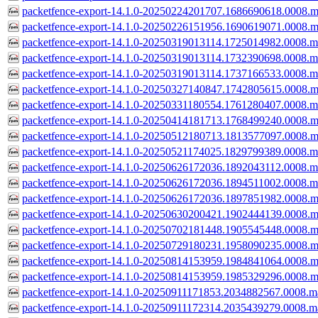
packetfence-export-14.1.0-20250224201707.1686690618.0008.m
packetfence-export-14.1.0-20250226151956.1690619071.0008.m
packetfence-export-14.1.0-20250319013114.1725014982.0008.m
packetfence-export-14.1.0-20250319013114.1732390698.0008.m
packetfence-export-14.1.0-20250319013114.1737166533.0008.m
packetfence-export-14.1.0-20250327140847.1742805615.0008.m
packetfence-export-14.1.0-20250331180554.1761280407.0008.m
packetfence-export-14.1.0-20250414181713.1768499240.0008.m
packetfence-export-14.1.0-20250512180713.1813577097.0008.m
packetfence-export-14.1.0-20250521174025.1829799389.0008.m
packetfence-export-14.1.0-20250626172036.1892043112.0008.m
packetfence-export-14.1.0-20250626172036.1894511002.0008.m
packetfence-export-14.1.0-20250626172036.1897851982.0008.m
packetfence-export-14.1.0-20250630200421.1902444139.0008.m
packetfence-export-14.1.0-20250702181448.1905545448.0008.m
packetfence-export-14.1.0-20250729180231.1958090235.0008.m
packetfence-export-14.1.0-20250814153959.1984841064.0008.m
packetfence-export-14.1.0-20250814153959.1985329296.0008.m
packetfence-export-14.1.0-20250911171853.2034882567.0008.m
packetfence-export-14.1.0-20250911172314.2035439279.0008.m