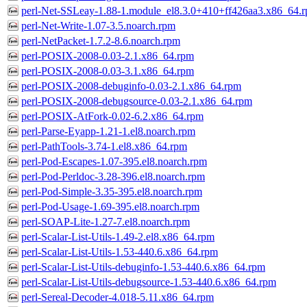
perl-Net-SSLeay-1.88-1.module_el8.3.0+410+ff426aa3.x86_64.
perl-Net-Write-1.07-3.5.noarch.rpm
perl-NetPacket-1.7.2-8.6.noarch.rpm
perl-POSIX-2008-0.03-2.1.x86_64.rpm
perl-POSIX-2008-0.03-3.1.x86_64.rpm
perl-POSIX-2008-debuginfo-0.03-2.1.x86_64.rpm
perl-POSIX-2008-debugsource-0.03-2.1.x86_64.rpm
perl-POSIX-AtFork-0.02-6.2.x86_64.rpm
perl-Parse-Eyapp-1.21-1.el8.noarch.rpm
perl-PathTools-3.74-1.el8.x86_64.rpm
perl-Pod-Escapes-1.07-395.el8.noarch.rpm
perl-Pod-Perldoc-3.28-396.el8.noarch.rpm
perl-Pod-Simple-3.35-395.el8.noarch.rpm
perl-Pod-Usage-1.69-395.el8.noarch.rpm
perl-SOAP-Lite-1.27-7.el8.noarch.rpm
perl-Scalar-List-Utils-1.49-2.el8.x86_64.rpm
perl-Scalar-List-Utils-1.53-440.6.x86_64.rpm
perl-Scalar-List-Utils-debuginfo-1.53-440.6.x86_64.rpm
perl-Scalar-List-Utils-debugsource-1.53-440.6.x86_64.rpm
perl-Sereal-Decoder-4.018-5.11.x86_64.rpm