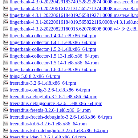
fingerbank-4.3.0-20220429183749.528222874.0008.master.el8.n
fingerbank-4.3.0-20220616172131.565771374.0008.master.el8.n
fingerbank-4.3.1-20220616184019.565819271.0008.master.el8.n
fingerbank-4.3.1-20220616184019.565822116.0008.v4.3.1.el8.n
fingerbank-4.3.2-20220823160915.620786098.0008.v4~3~2.el8.
fingerbank-collector-1.4.0-1.el8.x86_64.rpm
fingerbank-collector-1.4.1-1.el8.x86_64.rpm
fingerbank-collector-1.5.2-1.el8.x86_64.rpm
fingerbank-collector-1.5.13-1.el8.x86_64.rpm
fingerbank-collector-1.5.14-1.el8.x86_64.rpm
fingerbank-collector-1.6.0-1.el8.x86_64.rpm
fping-5.0-8.2.x86_64.rpm
freeradius-3.2.6-1.el8.x86_64.rpm
freeradius-config-3.2.6-1.el8.x86_64.rpm
freeradius-debuginfo-3.2.6-1.el8.x86_64.rpm
freeradius-debugsource-3.2.6-1.el8.x86_64.rpm
freeradius-freetds-3.2.6-1.el8.x86_64.rpm
freeradius-freetds-debuginfo-3.2.6-1.el8.x86_64.rpm
freeradius-krb5-3.2.6-1.el8.x86_64.rpm
freeradius-krb5-debuginfo-3.2.6-1.el8.x86_64.rpm
freeradius-ldap-3.2.6-1.el8.x86_64.rpm