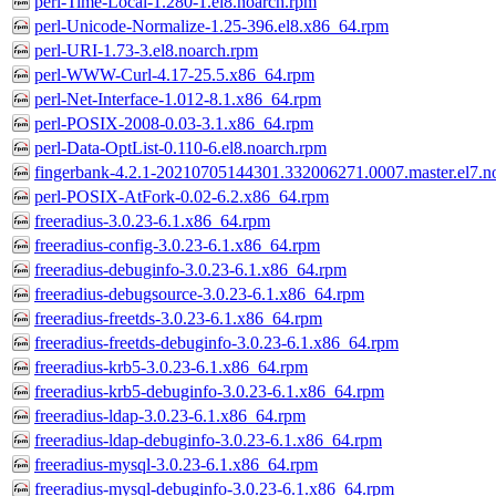
perl-Time-Local-1.280-1.el8.noarch.rpm
perl-Unicode-Normalize-1.25-396.el8.x86_64.rpm
perl-URI-1.73-3.el8.noarch.rpm
perl-WWW-Curl-4.17-25.5.x86_64.rpm
perl-Net-Interface-1.012-8.1.x86_64.rpm
perl-POSIX-2008-0.03-3.1.x86_64.rpm
perl-Data-OptList-0.110-6.el8.noarch.rpm
fingerbank-4.2.1-20210705144301.332006271.0007.master.el7.n
perl-POSIX-AtFork-0.02-6.2.x86_64.rpm
freeradius-3.0.23-6.1.x86_64.rpm
freeradius-config-3.0.23-6.1.x86_64.rpm
freeradius-debuginfo-3.0.23-6.1.x86_64.rpm
freeradius-debugsource-3.0.23-6.1.x86_64.rpm
freeradius-freetds-3.0.23-6.1.x86_64.rpm
freeradius-freetds-debuginfo-3.0.23-6.1.x86_64.rpm
freeradius-krb5-3.0.23-6.1.x86_64.rpm
freeradius-krb5-debuginfo-3.0.23-6.1.x86_64.rpm
freeradius-ldap-3.0.23-6.1.x86_64.rpm
freeradius-ldap-debuginfo-3.0.23-6.1.x86_64.rpm
freeradius-mysql-3.0.23-6.1.x86_64.rpm
freeradius-mysql-debuginfo-3.0.23-6.1.x86_64.rpm