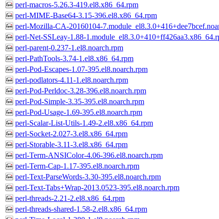
perl-macros-5.26.3-419.el8.x86_64.rpm
perl-MIME-Base64-3.15-396.el8.x86_64.rpm
perl-Mozilla-CA-20160104-7.module_el8.3.0+416+dee7bcef.noa
perl-Net-SSLeay-1.88-1.module_el8.3.0+410+ff426aa3.x86_64.
perl-parent-0.237-1.el8.noarch.rpm
perl-PathTools-3.74-1.el8.x86_64.rpm
perl-Pod-Escapes-1.07-395.el8.noarch.rpm
perl-podlators-4.11-1.el8.noarch.rpm
perl-Pod-Perldoc-3.28-396.el8.noarch.rpm
perl-Pod-Simple-3.35-395.el8.noarch.rpm
perl-Pod-Usage-1.69-395.el8.noarch.rpm
perl-Scalar-List-Utils-1.49-2.el8.x86_64.rpm
perl-Socket-2.027-3.el8.x86_64.rpm
perl-Storable-3.11-3.el8.x86_64.rpm
perl-Term-ANSIColor-4.06-396.el8.noarch.rpm
perl-Term-Cap-1.17-395.el8.noarch.rpm
perl-Text-ParseWords-3.30-395.el8.noarch.rpm
perl-Text-Tabs+Wrap-2013.0523-395.el8.noarch.rpm
perl-threads-2.21-2.el8.x86_64.rpm
perl-threads-shared-1.58-2.el8.x86_64.rpm