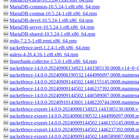
MariaDB-common-10.5.24-1.el8.x86_64.rpm
MariaDB-compat-10.5.24-1.el8.x86_64.rpm
MariaDB-devel-10.5.24-1.el8.x86_64.rpm
MariaDB-server-10.5.24-1.el8.x86_64.rpm
MariaDB-shared-10.5.24-1.el8.x86_64.rpm
redis-7.2.5-1.el8.remi.x86_64.rpm
packetfence-perl-1.2.4-1.el8.x86_64.rpm
galera-4-26.4.16-1.el8.x86_64.rpm
fingerbank-collector-1.5.0-1.el8.x86_64.rpm
packetfence-14.0.0-20240906134923.1443385130.0008.v14~0~0
packetfence-14.0.0-20240906190532.1444996097.0008.mainten
packetfence-14.0.0-20240909144502.1446155145.0008.mainten
packetfence-14.0.0-20240909144502.1446237392.0008.mainten
packetfence-14.0.0-20240909144502.1446589087.0008.mainten
packetfence-14.0.0-20240910143601.1448220744.0008.mainten
packetfence-export-14.0.0-20240906134923.1443385130.0008.v
packetfence-export-14.0.0-20240906190532.1444996097.0008.m
packetfence-export-14.0.0-20240909144502.1446155145.0008.m
packetfence-export-14.0.0-20240909144502.1446237392.0008.m
packetfence-export-14.0.0-20240909144502.1446589087.0008.m