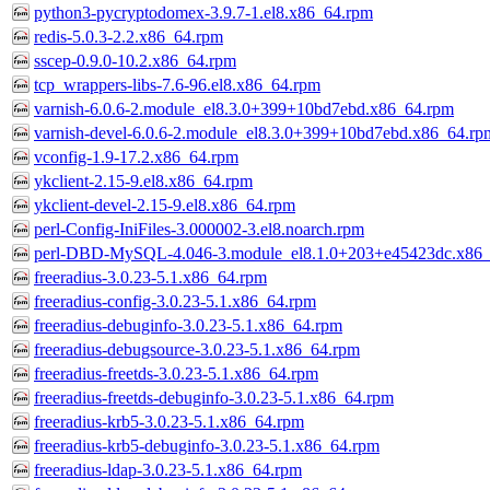
python3-pycryptodomex-3.9.7-1.el8.x86_64.rpm
redis-5.0.3-2.2.x86_64.rpm
sscep-0.9.0-10.2.x86_64.rpm
tcp_wrappers-libs-7.6-96.el8.x86_64.rpm
varnish-6.0.6-2.module_el8.3.0+399+10bd7ebd.x86_64.rpm
varnish-devel-6.0.6-2.module_el8.3.0+399+10bd7ebd.x86_64.rp
vconfig-1.9-17.2.x86_64.rpm
ykclient-2.15-9.el8.x86_64.rpm
ykclient-devel-2.15-9.el8.x86_64.rpm
perl-Config-IniFiles-3.000002-3.el8.noarch.rpm
perl-DBD-MySQL-4.046-3.module_el8.1.0+203+e45423dc.x86
freeradius-3.0.23-5.1.x86_64.rpm
freeradius-config-3.0.23-5.1.x86_64.rpm
freeradius-debuginfo-3.0.23-5.1.x86_64.rpm
freeradius-debugsource-3.0.23-5.1.x86_64.rpm
freeradius-freetds-3.0.23-5.1.x86_64.rpm
freeradius-freetds-debuginfo-3.0.23-5.1.x86_64.rpm
freeradius-krb5-3.0.23-5.1.x86_64.rpm
freeradius-krb5-debuginfo-3.0.23-5.1.x86_64.rpm
freeradius-ldap-3.0.23-5.1.x86_64.rpm