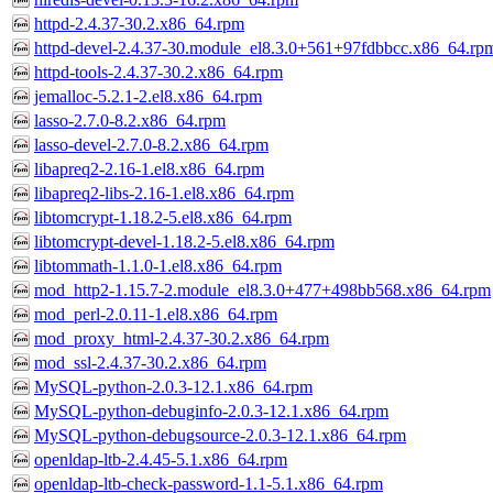
httpd-2.4.37-30.2.x86_64.rpm
httpd-devel-2.4.37-30.module_el8.3.0+561+97fdbbcc.x86_64.rp
httpd-tools-2.4.37-30.2.x86_64.rpm
jemalloc-5.2.1-2.el8.x86_64.rpm
lasso-2.7.0-8.2.x86_64.rpm
lasso-devel-2.7.0-8.2.x86_64.rpm
libapreq2-2.16-1.el8.x86_64.rpm
libapreq2-libs-2.16-1.el8.x86_64.rpm
libtomcrypt-1.18.2-5.el8.x86_64.rpm
libtomcrypt-devel-1.18.2-5.el8.x86_64.rpm
libtommath-1.1.0-1.el8.x86_64.rpm
mod_http2-1.15.7-2.module_el8.3.0+477+498bb568.x86_64.rpm
mod_perl-2.0.11-1.el8.x86_64.rpm
mod_proxy_html-2.4.37-30.2.x86_64.rpm
mod_ssl-2.4.37-30.2.x86_64.rpm
MySQL-python-2.0.3-12.1.x86_64.rpm
MySQL-python-debuginfo-2.0.3-12.1.x86_64.rpm
MySQL-python-debugsource-2.0.3-12.1.x86_64.rpm
openldap-ltb-2.4.45-5.1.x86_64.rpm
openldap-ltb-check-password-1.1-5.1.x86_64.rpm