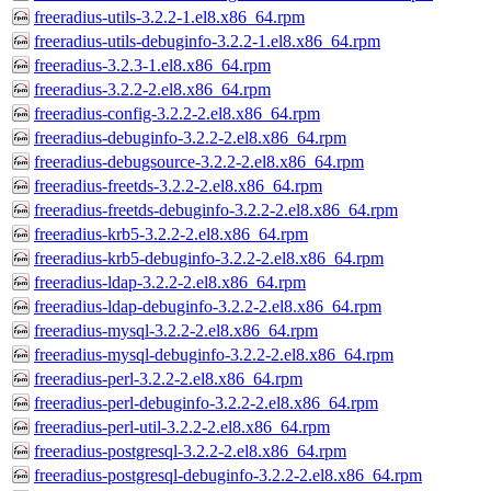
freeradius-utils-3.2.2-1.el8.x86_64.rpm
freeradius-utils-debuginfo-3.2.2-1.el8.x86_64.rpm
freeradius-3.2.3-1.el8.x86_64.rpm
freeradius-3.2.2-2.el8.x86_64.rpm
freeradius-config-3.2.2-2.el8.x86_64.rpm
freeradius-debuginfo-3.2.2-2.el8.x86_64.rpm
freeradius-debugsource-3.2.2-2.el8.x86_64.rpm
freeradius-freetds-3.2.2-2.el8.x86_64.rpm
freeradius-freetds-debuginfo-3.2.2-2.el8.x86_64.rpm
freeradius-krb5-3.2.2-2.el8.x86_64.rpm
freeradius-krb5-debuginfo-3.2.2-2.el8.x86_64.rpm
freeradius-ldap-3.2.2-2.el8.x86_64.rpm
freeradius-ldap-debuginfo-3.2.2-2.el8.x86_64.rpm
freeradius-mysql-3.2.2-2.el8.x86_64.rpm
freeradius-mysql-debuginfo-3.2.2-2.el8.x86_64.rpm
freeradius-perl-3.2.2-2.el8.x86_64.rpm
freeradius-perl-debuginfo-3.2.2-2.el8.x86_64.rpm
freeradius-perl-util-3.2.2-2.el8.x86_64.rpm
freeradius-postgresql-3.2.2-2.el8.x86_64.rpm
freeradius-postgresql-debuginfo-3.2.2-2.el8.x86_64.rpm