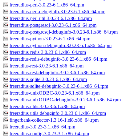
freeradius-perl-3.0.23-6.1.x86_64.rpm
freeradius-perl-debuginfo-3.0.23-6.1.x86_64.rpm
freeradius-perl-util-3.0.23-6.1.x86_64.rpm
freeradius-postgresql-3.0.23-6.1.x86_64.rpm
freeradius-postgresql-debuginfo-3.0.23-6.1.x86_64.rpm
freeradius-python-3.0.23-6.1.x86_64.rpm
freeradius-python-debuginfo-3.0.23-6.1.x86_64.rpm
freeradius-redis-3.0.23-6.1.x86_64.rpm
freeradius-redis-debuginfo-3.0.23-6.1.x86_64.rpm
freeradius-rest-3.0.23-6.1.x86_64.rpm
freeradius-rest-debuginfo-3.0.23-6.1.x86_64.rpm
freeradius-sqlite-3.0.23-6.1.x86_64.rpm
freeradius-sqlite-debuginfo-3.0.23-6.1.x86_64.rpm
freeradius-unixODBC-3.0.23-6.1.x86_64.rpm
freeradius-unixODBC-debuginfo-3.0.23-6.1.x86_64.rpm
freeradius-utils-3.0.23-6.1.x86_64.rpm
freeradius-utils-debuginfo-3.0.23-6.1.x86_64.rpm
fingerbank-collector-1.3.16-1.el8.x86_64.rpm
freeradius-3.0.23-3.1.x86_64.rpm
freeradius-config-3.0.23-3.1.x86_64.rpm