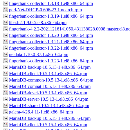
fingerbank-collector-1.3.18-1.el8.x86_64.rpm
perl-Net-DHCP-0.696-23.1.noarch.rpm
fingerbank-collector-1.3.19-1.el8.x86_64.rpm
libssh2-1.9.0-5.el8.x86_64.rpm
fingerbank-4.2.2-20211216141050.431138028.0008.master.el8.n
fingerbank-collector-1.3.20-1.el8.x86_64.rpm
fingerbank-collector-1.3.21-1.el8.x86_64.rpm
fingerbank-collector-1.3.22-1.el8.x86_64.rpm
netdata-1.10.0-37.1.x86_64.rpm
fingerbank-collector-1.3.23-1.el8.x86_64.rpm
MariaDB-backup-10.5.13-1.el8.x86_64.rpm
MariaDB-client-10.5.13-1.el8.x86_64.rpm
MariaDB-common-10.5.13-1.el8.x86_64.rpm
MariaDB-compat-10.5.13-1.el8.x86_64.rpm
MariaDB-devel-10.5.13-1.el8.x86_64.rpm
MariaDB-server-10.5.13-1.el8.x86_64.rpm
MariaDB-shared-10.5.13-1.el8.x86_64.rpm
galera-4-26.4.11-1.el8.x86_64.rpm
MariaDB-backup-10.5.15-1.el8.x86_64.rpm
MariaDB-client-10.5.15-1.el8.x86_64.rpm