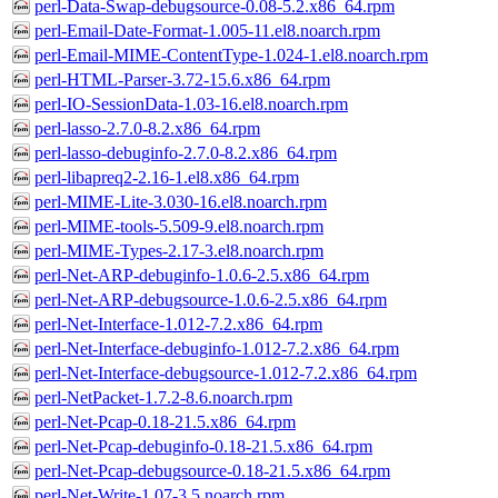
perl-Data-Swap-debugsource-0.08-5.2.x86_64.rpm
perl-Email-Date-Format-1.005-11.el8.noarch.rpm
perl-Email-MIME-ContentType-1.024-1.el8.noarch.rpm
perl-HTML-Parser-3.72-15.6.x86_64.rpm
perl-IO-SessionData-1.03-16.el8.noarch.rpm
perl-lasso-2.7.0-8.2.x86_64.rpm
perl-lasso-debuginfo-2.7.0-8.2.x86_64.rpm
perl-libapreq2-2.16-1.el8.x86_64.rpm
perl-MIME-Lite-3.030-16.el8.noarch.rpm
perl-MIME-tools-5.509-9.el8.noarch.rpm
perl-MIME-Types-2.17-3.el8.noarch.rpm
perl-Net-ARP-debuginfo-1.0.6-2.5.x86_64.rpm
perl-Net-ARP-debugsource-1.0.6-2.5.x86_64.rpm
perl-Net-Interface-1.012-7.2.x86_64.rpm
perl-Net-Interface-debuginfo-1.012-7.2.x86_64.rpm
perl-Net-Interface-debugsource-1.012-7.2.x86_64.rpm
perl-NetPacket-1.7.2-8.6.noarch.rpm
perl-Net-Pcap-0.18-21.5.x86_64.rpm
perl-Net-Pcap-debuginfo-0.18-21.5.x86_64.rpm
perl-Net-Pcap-debugsource-0.18-21.5.x86_64.rpm
perl-Net-Write-1.07-3.5.noarch.rpm