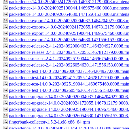
packetfence-14.0.0-20240924172055.1467812179.0008.mainten
packetfence-14.0.0-20240925190044.1469675460.0008.mainten
packetfence-14.0.0-20240926054630.1471556153.0008.mainten
packetfence-export-14.0.0-20240920004037.1464204927.0008.m
packetfence-export-14.0.0-20240924172055.1467812179.0008.m
packetfence-export-14.0.0-20240925190044.1469675460.0008.m
packetfence-export-14.0.0-20240926054630.1471556153.0008.m
packetfence-release-2.4.1-20240920004037.1464204927.0008.ma
packetfence-release-2.4.1-20240924172055.1467812179.0008.ma
packetfence-release-2.4.1-20240925190044.1469675460.0008.ma
packetfence-release-2.4.1-20240926054630.1471556153.0008.ma
packetfence-test-14.0.0-20240920004037.1464204927.0008.main
packetfence-test-14.0.0-20240924172055.1467812179.0008.main
packetfence-test-14.0.0-20240925190044.1469675460.0008.main
packetfence-test-14.0.0-20240926054630.1471556153.0008.main
packetfence-upgrade-14.0.0-20240920004037.1464204927.0008.
packetfence-upgrade-14.0.0-20240924172055.1467812179.0008.
packetfence-upgrade-14.0.0-20240925190044.1469675460.0008.
packetfence-upgrade-14.0.0-20240926054630.1471556153.0008.
fingerbank-collector-1.5.2-1.el8.x86_64.rpm
packetfence-14.0.0-20240930211249.1476146313.0008.mainten