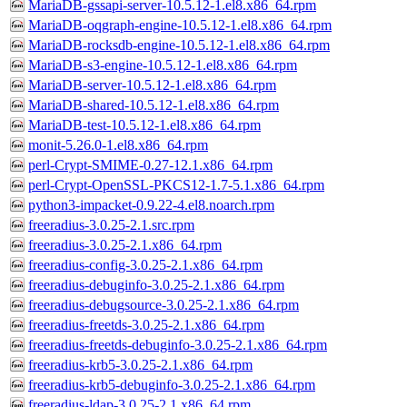
MariaDB-gssapi-server-10.5.12-1.el8.x86_64.rpm
MariaDB-oqgraph-engine-10.5.12-1.el8.x86_64.rpm
MariaDB-rocksdb-engine-10.5.12-1.el8.x86_64.rpm
MariaDB-s3-engine-10.5.12-1.el8.x86_64.rpm
MariaDB-server-10.5.12-1.el8.x86_64.rpm
MariaDB-shared-10.5.12-1.el8.x86_64.rpm
MariaDB-test-10.5.12-1.el8.x86_64.rpm
monit-5.26.0-1.el8.x86_64.rpm
perl-Crypt-SMIME-0.27-12.1.x86_64.rpm
perl-Crypt-OpenSSL-PKCS12-1.7-5.1.x86_64.rpm
python3-impacket-0.9.22-4.el8.noarch.rpm
freeradius-3.0.25-2.1.src.rpm
freeradius-3.0.25-2.1.x86_64.rpm
freeradius-config-3.0.25-2.1.x86_64.rpm
freeradius-debuginfo-3.0.25-2.1.x86_64.rpm
freeradius-debugsource-3.0.25-2.1.x86_64.rpm
freeradius-freetds-3.0.25-2.1.x86_64.rpm
freeradius-freetds-debuginfo-3.0.25-2.1.x86_64.rpm
freeradius-krb5-3.0.25-2.1.x86_64.rpm
freeradius-krb5-debuginfo-3.0.25-2.1.x86_64.rpm
freeradius-ldap-3.0.25-2.1.x86_64.rpm