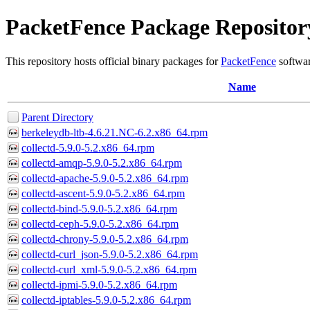
PacketFence Package Repositor
This repository hosts official binary packages for
PacketFence
softwar
Name
Parent Directory
berkeleydb-ltb-4.6.21.NC-6.2.x86_64.rpm
collectd-5.9.0-5.2.x86_64.rpm
collectd-amqp-5.9.0-5.2.x86_64.rpm
collectd-apache-5.9.0-5.2.x86_64.rpm
collectd-ascent-5.9.0-5.2.x86_64.rpm
collectd-bind-5.9.0-5.2.x86_64.rpm
collectd-ceph-5.9.0-5.2.x86_64.rpm
collectd-chrony-5.9.0-5.2.x86_64.rpm
collectd-curl_json-5.9.0-5.2.x86_64.rpm
collectd-curl_xml-5.9.0-5.2.x86_64.rpm
collectd-ipmi-5.9.0-5.2.x86_64.rpm
collectd-iptables-5.9.0-5.2.x86_64.rpm