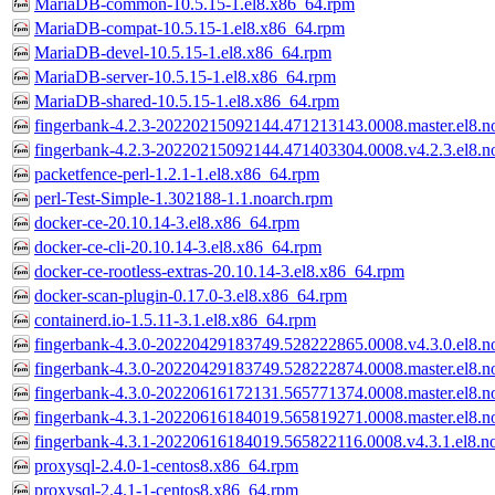
MariaDB-common-10.5.15-1.el8.x86_64.rpm
MariaDB-compat-10.5.15-1.el8.x86_64.rpm
MariaDB-devel-10.5.15-1.el8.x86_64.rpm
MariaDB-server-10.5.15-1.el8.x86_64.rpm
MariaDB-shared-10.5.15-1.el8.x86_64.rpm
fingerbank-4.2.3-20220215092144.471213143.0008.master.el8.n
fingerbank-4.2.3-20220215092144.471403304.0008.v4.2.3.el8.n
packetfence-perl-1.2.1-1.el8.x86_64.rpm
perl-Test-Simple-1.302188-1.1.noarch.rpm
docker-ce-20.10.14-3.el8.x86_64.rpm
docker-ce-cli-20.10.14-3.el8.x86_64.rpm
docker-ce-rootless-extras-20.10.14-3.el8.x86_64.rpm
docker-scan-plugin-0.17.0-3.el8.x86_64.rpm
containerd.io-1.5.11-3.1.el8.x86_64.rpm
fingerbank-4.3.0-20220429183749.528222865.0008.v4.3.0.el8.n
fingerbank-4.3.0-20220429183749.528222874.0008.master.el8.n
fingerbank-4.3.0-20220616172131.565771374.0008.master.el8.n
fingerbank-4.3.1-20220616184019.565819271.0008.master.el8.n
fingerbank-4.3.1-20220616184019.565822116.0008.v4.3.1.el8.n
proxysql-2.4.0-1-centos8.x86_64.rpm
proxysql-2.4.1-1-centos8.x86_64.rpm