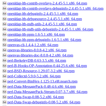
openldap-ltb-contrib-overlays-2.4.45-5.1.x86_64.rpm
openldap-ltb-contrib-overlays-debuginfo-2.4.45-5.1.x86_64.rpm
openldap-ltb-debuginfo-2.4.45-5.1.x86_64.rpm
openldap-ltb-debugsource-2.4.45-5.1.x86_64.rpm
openldap-ltb-mdb-utils-2.4.45-5.1.x86_64.rpm
openldap-ltb-mdb-utils-debuginfo-2.4.45-5.1.x86_64.rpm
openldap-ltb-ppm-1.6-5.1.x86_64.rpm
openldap-ltb-ppm-debuginfo-1.6-5.1.x86_64.rpm
openvas-cli-1.4.4-1.2.x86_64.rpm
openvas-libraries-8.0.8-4.2.x86_64.rpm
openvas-libraries-doc-8.0.8-4.2.x86_64.rpm
perl-BerkeleyDB-0.63-3.5.x86_64.rpm
perl-B-Hooks-OP-Annotation-0.44-25.6.x86_64.rpm
perl-BSD-Resource-1.29.07-3.2.x86_64.rpm
perl-Collectd-5.9.0-5.2.x86_64.rpm
perl-Convert-BinHex-1.125-13.el8.noarch.rpm
perl-Data-MessagePack-0.48-4.6.x86_64.rpm
perl-Data-MessagePack-Stream-0.07-3.7.x86_64.rpm
perl-Data-Swap-0.08-5.2.x86_64.rpm
perl-Data-Swap-debuginfo-0.08-5.2.x86_64.rpm