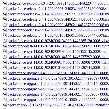
packetfence-export-14.0.0-20240910143601.1448220744.0008.m
packetfence-release-2.4.1-20240906134923.1443385130.0008.v1
packetfence-release-2.4.1-20240906190532.1444996097.0008.ma
packetfence-release-2.4.1-20240909144502.1446155145.0008.ma
packetfence-release-2.4.1-20240909144502.1446237392.0008.ma
packetfence-release-2.4.1-20240909144502.1446589087.0008.ma
packetfence-release-2.4.1-20240910143601.1448220744.0008.ma
packetfence-test-14.0.0-20240906134923.1443385130.0008.v14~
packetfence-test-14.0.0-20240906190532.1444996097.0008.main
packetfence-test-14.0.0-20240909144502.1446155145.0008.main
packetfence-test-14.0.0-20240909144502.1446237392.0008.main
packetfence-test-14.0.0-20240909144502.1446589087.0008.main
packetfence-test-14.0.0-20240910143601.1448220744.0008.main
packetfence-upgrade-14.0.0-20240906134923.1443385130.0008.
packetfence-upgrade-14.0.0-20240906190532.1444996097.0008.
packetfence-upgrade-14.0.0-20240909144502.1446155145.0008.
packetfence-upgrade-14.0.0-20240909144502.1446237392.0008.
packetfence-upgrade-14.0.0-20240909144502.1446589087.0008.
packetfence-upgrade-14.0.0-20240910143601.1448220744.0008.
packetfence-14.0.0-20240920004037.1464204927.0008.mainten