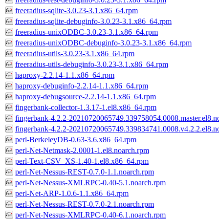
freeradius-sqlite-3.0.23-3.1.x86_64.rpm
freeradius-sqlite-debuginfo-3.0.23-3.1.x86_64.rpm
freeradius-unixODBC-3.0.23-3.1.x86_64.rpm
freeradius-unixODBC-debuginfo-3.0.23-3.1.x86_64.rpm
freeradius-utils-3.0.23-3.1.x86_64.rpm
freeradius-utils-debuginfo-3.0.23-3.1.x86_64.rpm
haproxy-2.2.14-1.1.x86_64.rpm
haproxy-debuginfo-2.2.14-1.1.x86_64.rpm
haproxy-debugsource-2.2.14-1.1.x86_64.rpm
fingerbank-collector-1.3.17-1.el8.x86_64.rpm
fingerbank-4.2.2-20210720065749.339758054.0008.master.el8.n
fingerbank-4.2.2-20210720065749.339834741.0008.v4.2.2.el8.n
perl-BerkeleyDB-0.63-3.6.x86_64.rpm
perl-Net-Netmask-2.0001-1.el8.noarch.rpm
perl-Text-CSV_XS-1.40-1.el8.x86_64.rpm
perl-Net-Nessus-REST-0.7.0-1.1.noarch.rpm
perl-Net-Nessus-XMLRPC-0.40-5.1.noarch.rpm
perl-Net-ARP-1.0.6-1.1.x86_64.rpm
perl-Net-Nessus-REST-0.7.0-2.1.noarch.rpm
perl-Net-Nessus-XMLRPC-0.40-6.1.noarch.rpm