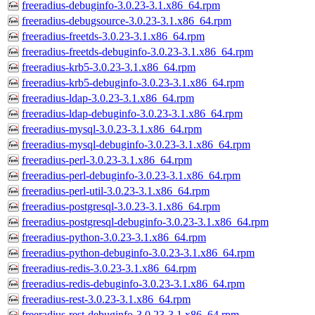
freeradius-debuginfo-3.0.23-3.1.x86_64.rpm
freeradius-debugsource-3.0.23-3.1.x86_64.rpm
freeradius-freetds-3.0.23-3.1.x86_64.rpm
freeradius-freetds-debuginfo-3.0.23-3.1.x86_64.rpm
freeradius-krb5-3.0.23-3.1.x86_64.rpm
freeradius-krb5-debuginfo-3.0.23-3.1.x86_64.rpm
freeradius-ldap-3.0.23-3.1.x86_64.rpm
freeradius-ldap-debuginfo-3.0.23-3.1.x86_64.rpm
freeradius-mysql-3.0.23-3.1.x86_64.rpm
freeradius-mysql-debuginfo-3.0.23-3.1.x86_64.rpm
freeradius-perl-3.0.23-3.1.x86_64.rpm
freeradius-perl-debuginfo-3.0.23-3.1.x86_64.rpm
freeradius-perl-util-3.0.23-3.1.x86_64.rpm
freeradius-postgresql-3.0.23-3.1.x86_64.rpm
freeradius-postgresql-debuginfo-3.0.23-3.1.x86_64.rpm
freeradius-python-3.0.23-3.1.x86_64.rpm
freeradius-python-debuginfo-3.0.23-3.1.x86_64.rpm
freeradius-redis-3.0.23-3.1.x86_64.rpm
freeradius-redis-debuginfo-3.0.23-3.1.x86_64.rpm
freeradius-rest-3.0.23-3.1.x86_64.rpm
freeradius-rest-debuginfo-3.0.23-3.1.x86_64.rpm