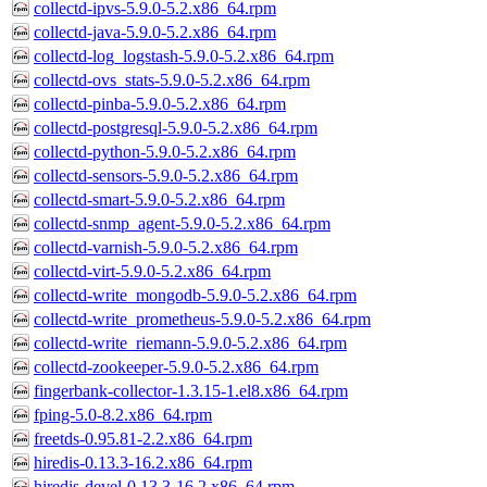
collectd-ipvs-5.9.0-5.2.x86_64.rpm
collectd-java-5.9.0-5.2.x86_64.rpm
collectd-log_logstash-5.9.0-5.2.x86_64.rpm
collectd-ovs_stats-5.9.0-5.2.x86_64.rpm
collectd-pinba-5.9.0-5.2.x86_64.rpm
collectd-postgresql-5.9.0-5.2.x86_64.rpm
collectd-python-5.9.0-5.2.x86_64.rpm
collectd-sensors-5.9.0-5.2.x86_64.rpm
collectd-smart-5.9.0-5.2.x86_64.rpm
collectd-snmp_agent-5.9.0-5.2.x86_64.rpm
collectd-varnish-5.9.0-5.2.x86_64.rpm
collectd-virt-5.9.0-5.2.x86_64.rpm
collectd-write_mongodb-5.9.0-5.2.x86_64.rpm
collectd-write_prometheus-5.9.0-5.2.x86_64.rpm
collectd-write_riemann-5.9.0-5.2.x86_64.rpm
collectd-zookeeper-5.9.0-5.2.x86_64.rpm
fingerbank-collector-1.3.15-1.el8.x86_64.rpm
fping-5.0-8.2.x86_64.rpm
freetds-0.95.81-2.2.x86_64.rpm
hiredis-0.13.3-16.2.x86_64.rpm
hiredis-devel-0.13.3-16.2.x86_64.rpm