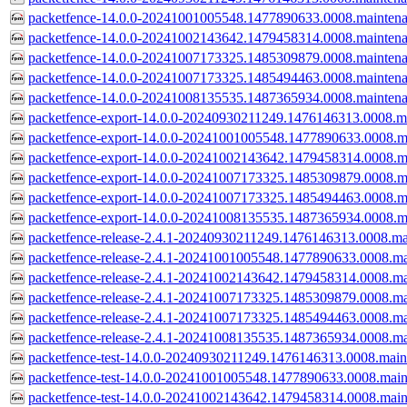
packetfence-14.0.0-20241001005548.1477890633.0008.mainten
packetfence-14.0.0-20241002143642.1479458314.0008.mainten
packetfence-14.0.0-20241007173325.1485309879.0008.mainten
packetfence-14.0.0-20241007173325.1485494463.0008.mainten
packetfence-14.0.0-20241008135535.1487365934.0008.mainten
packetfence-export-14.0.0-20240930211249.1476146313.0008.m
packetfence-export-14.0.0-20241001005548.1477890633.0008.m
packetfence-export-14.0.0-20241002143642.1479458314.0008.m
packetfence-export-14.0.0-20241007173325.1485309879.0008.m
packetfence-export-14.0.0-20241007173325.1485494463.0008.m
packetfence-export-14.0.0-20241008135535.1487365934.0008.m
packetfence-release-2.4.1-20240930211249.1476146313.0008.ma
packetfence-release-2.4.1-20241001005548.1477890633.0008.ma
packetfence-release-2.4.1-20241002143642.1479458314.0008.ma
packetfence-release-2.4.1-20241007173325.1485309879.0008.ma
packetfence-release-2.4.1-20241007173325.1485494463.0008.ma
packetfence-release-2.4.1-20241008135535.1487365934.0008.ma
packetfence-test-14.0.0-20240930211249.1476146313.0008.main
packetfence-test-14.0.0-20241001005548.1477890633.0008.main
packetfence-test-14.0.0-20241002143642.1479458314.0008.main