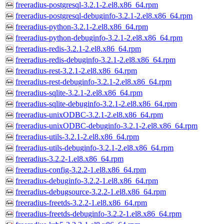
freeradius-postgresql-3.2.1-2.el8.x86_64.rpm
freeradius-postgresql-debuginfo-3.2.1-2.el8.x86_64.rpm
freeradius-python-3.2.1-2.el8.x86_64.rpm
freeradius-python-debuginfo-3.2.1-2.el8.x86_64.rpm
freeradius-redis-3.2.1-2.el8.x86_64.rpm
freeradius-redis-debuginfo-3.2.1-2.el8.x86_64.rpm
freeradius-rest-3.2.1-2.el8.x86_64.rpm
freeradius-rest-debuginfo-3.2.1-2.el8.x86_64.rpm
freeradius-sqlite-3.2.1-2.el8.x86_64.rpm
freeradius-sqlite-debuginfo-3.2.1-2.el8.x86_64.rpm
freeradius-unixODBC-3.2.1-2.el8.x86_64.rpm
freeradius-unixODBC-debuginfo-3.2.1-2.el8.x86_64.rpm
freeradius-utils-3.2.1-2.el8.x86_64.rpm
freeradius-utils-debuginfo-3.2.1-2.el8.x86_64.rpm
freeradius-3.2.2-1.el8.x86_64.rpm
freeradius-config-3.2.2-1.el8.x86_64.rpm
freeradius-debuginfo-3.2.2-1.el8.x86_64.rpm
freeradius-debugsource-3.2.2-1.el8.x86_64.rpm
freeradius-freetds-3.2.2-1.el8.x86_64.rpm
freeradius-freetds-debuginfo-3.2.2-1.el8.x86_64.rpm