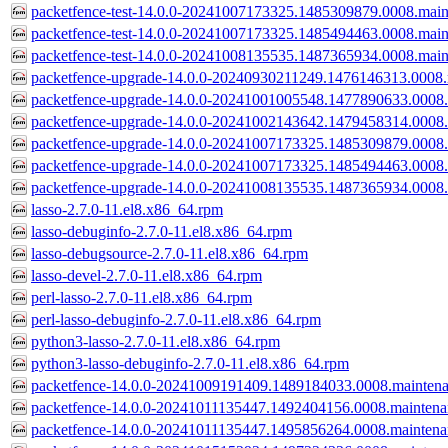
packetfence-test-14.0.0-20241007173325.1485309879.0008.main
packetfence-test-14.0.0-20241007173325.1485494463.0008.main
packetfence-test-14.0.0-20241008135535.1487365934.0008.main
packetfence-upgrade-14.0.0-20240930211249.1476146313.0008.
packetfence-upgrade-14.0.0-20241001005548.1477890633.0008.
packetfence-upgrade-14.0.0-20241002143642.1479458314.0008.
packetfence-upgrade-14.0.0-20241007173325.1485309879.0008.
packetfence-upgrade-14.0.0-20241007173325.1485494463.0008.
packetfence-upgrade-14.0.0-20241008135535.1487365934.0008.
lasso-2.7.0-11.el8.x86_64.rpm
lasso-debuginfo-2.7.0-11.el8.x86_64.rpm
lasso-debugsource-2.7.0-11.el8.x86_64.rpm
lasso-devel-2.7.0-11.el8.x86_64.rpm
perl-lasso-2.7.0-11.el8.x86_64.rpm
perl-lasso-debuginfo-2.7.0-11.el8.x86_64.rpm
python3-lasso-2.7.0-11.el8.x86_64.rpm
python3-lasso-debuginfo-2.7.0-11.el8.x86_64.rpm
packetfence-14.0.0-20241009191409.1489184033.0008.mainten
packetfence-14.0.0-20241011135447.1492404156.0008.mainten
packetfence-14.0.0-20241011135447.1495856264.0008.mainten