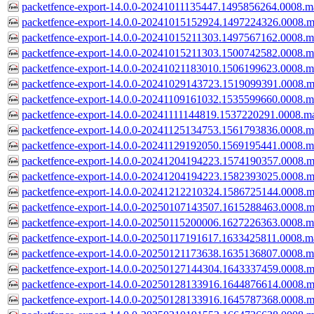
packetfence-export-14.0.0-20241011135447.1495856264.0008.m
packetfence-export-14.0.0-20241015152924.1497224326.0008.m
packetfence-export-14.0.0-20241015211303.1497567162.0008.m
packetfence-export-14.0.0-20241015211303.1500742582.0008.m
packetfence-export-14.0.0-20241021183010.1506199623.0008.m
packetfence-export-14.0.0-20241029143723.1519099391.0008.m
packetfence-export-14.0.0-20241109161032.1535599660.0008.m
packetfence-export-14.0.0-20241111144819.1537220291.0008.m
packetfence-export-14.0.0-20241125134753.1561793836.0008.m
packetfence-export-14.0.0-20241129192050.1569195441.0008.m
packetfence-export-14.0.0-20241204194223.1574190357.0008.m
packetfence-export-14.0.0-20241204194223.1582393025.0008.m
packetfence-export-14.0.0-20241212210324.1586725144.0008.m
packetfence-export-14.0.0-20250107143507.1615288463.0008.m
packetfence-export-14.0.0-20250115200006.1627226363.0008.m
packetfence-export-14.0.0-20250117191617.1633425811.0008.m
packetfence-export-14.0.0-20250121173638.1635136807.0008.m
packetfence-export-14.0.0-20250127144304.1643337459.0008.m
packetfence-export-14.0.0-20250128133916.1644876614.0008.m
packetfence-export-14.0.0-20250128133916.1645787368.0008.m