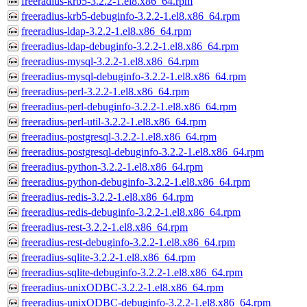
freeradius-krb5-3.2.2-1.el8.x86_64.rpm
freeradius-krb5-debuginfo-3.2.2-1.el8.x86_64.rpm
freeradius-ldap-3.2.2-1.el8.x86_64.rpm
freeradius-ldap-debuginfo-3.2.2-1.el8.x86_64.rpm
freeradius-mysql-3.2.2-1.el8.x86_64.rpm
freeradius-mysql-debuginfo-3.2.2-1.el8.x86_64.rpm
freeradius-perl-3.2.2-1.el8.x86_64.rpm
freeradius-perl-debuginfo-3.2.2-1.el8.x86_64.rpm
freeradius-perl-util-3.2.2-1.el8.x86_64.rpm
freeradius-postgresql-3.2.2-1.el8.x86_64.rpm
freeradius-postgresql-debuginfo-3.2.2-1.el8.x86_64.rpm
freeradius-python-3.2.2-1.el8.x86_64.rpm
freeradius-python-debuginfo-3.2.2-1.el8.x86_64.rpm
freeradius-redis-3.2.2-1.el8.x86_64.rpm
freeradius-redis-debuginfo-3.2.2-1.el8.x86_64.rpm
freeradius-rest-3.2.2-1.el8.x86_64.rpm
freeradius-rest-debuginfo-3.2.2-1.el8.x86_64.rpm
freeradius-sqlite-3.2.2-1.el8.x86_64.rpm
freeradius-sqlite-debuginfo-3.2.2-1.el8.x86_64.rpm
freeradius-unixODBC-3.2.2-1.el8.x86_64.rpm
freeradius-unixODBC-debuginfo-3.2.2-1.el8.x86_64.rpm