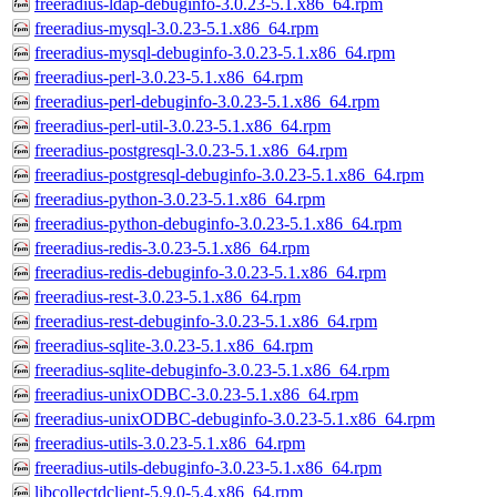
freeradius-ldap-debuginfo-3.0.23-5.1.x86_64.rpm
freeradius-mysql-3.0.23-5.1.x86_64.rpm
freeradius-mysql-debuginfo-3.0.23-5.1.x86_64.rpm
freeradius-perl-3.0.23-5.1.x86_64.rpm
freeradius-perl-debuginfo-3.0.23-5.1.x86_64.rpm
freeradius-perl-util-3.0.23-5.1.x86_64.rpm
freeradius-postgresql-3.0.23-5.1.x86_64.rpm
freeradius-postgresql-debuginfo-3.0.23-5.1.x86_64.rpm
freeradius-python-3.0.23-5.1.x86_64.rpm
freeradius-python-debuginfo-3.0.23-5.1.x86_64.rpm
freeradius-redis-3.0.23-5.1.x86_64.rpm
freeradius-redis-debuginfo-3.0.23-5.1.x86_64.rpm
freeradius-rest-3.0.23-5.1.x86_64.rpm
freeradius-rest-debuginfo-3.0.23-5.1.x86_64.rpm
freeradius-sqlite-3.0.23-5.1.x86_64.rpm
freeradius-sqlite-debuginfo-3.0.23-5.1.x86_64.rpm
freeradius-unixODBC-3.0.23-5.1.x86_64.rpm
freeradius-unixODBC-debuginfo-3.0.23-5.1.x86_64.rpm
freeradius-utils-3.0.23-5.1.x86_64.rpm
freeradius-utils-debuginfo-3.0.23-5.1.x86_64.rpm
libcollectdclient-5.9.0-5.4.x86_64.rpm