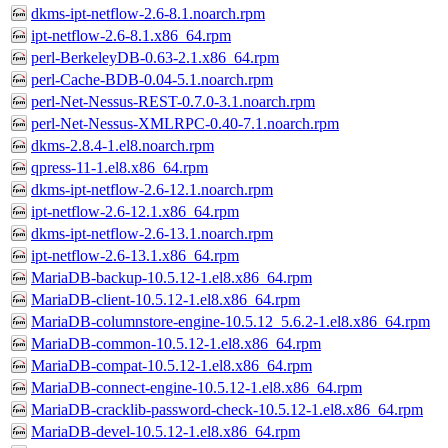
dkms-ipt-netflow-2.6-8.1.noarch.rpm
ipt-netflow-2.6-8.1.x86_64.rpm
perl-BerkeleyDB-0.63-2.1.x86_64.rpm
perl-Cache-BDB-0.04-5.1.noarch.rpm
perl-Net-Nessus-REST-0.7.0-3.1.noarch.rpm
perl-Net-Nessus-XMLRPC-0.40-7.1.noarch.rpm
dkms-2.8.4-1.el8.noarch.rpm
qpress-11-1.el8.x86_64.rpm
dkms-ipt-netflow-2.6-12.1.noarch.rpm
ipt-netflow-2.6-12.1.x86_64.rpm
dkms-ipt-netflow-2.6-13.1.noarch.rpm
ipt-netflow-2.6-13.1.x86_64.rpm
MariaDB-backup-10.5.12-1.el8.x86_64.rpm
MariaDB-client-10.5.12-1.el8.x86_64.rpm
MariaDB-columnstore-engine-10.5.12_5.6.2-1.el8.x86_64.rpm
MariaDB-common-10.5.12-1.el8.x86_64.rpm
MariaDB-compat-10.5.12-1.el8.x86_64.rpm
MariaDB-connect-engine-10.5.12-1.el8.x86_64.rpm
MariaDB-cracklib-password-check-10.5.12-1.el8.x86_64.rpm
MariaDB-devel-10.5.12-1.el8.x86_64.rpm