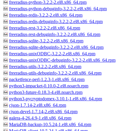
freeradius-python-3.2.2-2.el8.x86_64.rpm
freeradius-python-debuginfo-3.2.2-2.el8.x86_64.rpm
freeradius-redis-3.2.2-2.el8.x86_64.rpm
freeradius-redis-debuginfo-3.2.2-2.el8.x86_64.rpm
freeradius-rest-3.2.2-2.el8.x86_64.rpm
freeradius-rest-debuginfo-3.2.2-2.el8.x86_64.rpm
freeradius-sqlite-3.2.2-2.el8.x86_64.rpm
freeradius-sqlite-debuginfo-3.2.2-2.el8.x86_64.rpm
freeradius-unixODBC-3.2.2-2.el8.x86_64.rpm
freeradius-unixODBC-debuginfo-3.2.2-2.el8.x86_64.rpm
freeradius-utils-3.2.2-2.el8.x86_64.rpm
freeradius-utils-debuginfo-3.2.2-2.el8.x86_64.rpm
packetfence-perl-1.2.3-1.el8.x86_64.rpm
python3-impacket-0.10.0-2.el8.noarch.rpm
python3-future-0.18.3-4.el8.noarch.rpm
python3-pycryptodomex-3.10.1-1.el8.x86_64.rpm
cjson-1.7.14-2.el8.x86_64.rpm
cjson-devel-1.7.14-2.el8.x86_64.rpm
galera-4-26.4.9-1.el8.x86_64.rpm
MariaDB-backup-10.5.24-1.el8.x86_64.rpm
MariaDB-client-10.5.24-1.el8.x86_64.rpm