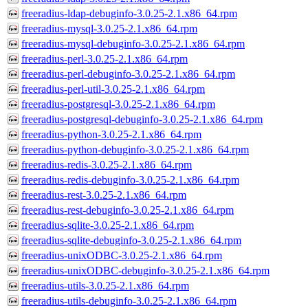
freeradius-ldap-debuginfo-3.0.25-2.1.x86_64.rpm
freeradius-mysql-3.0.25-2.1.x86_64.rpm
freeradius-mysql-debuginfo-3.0.25-2.1.x86_64.rpm
freeradius-perl-3.0.25-2.1.x86_64.rpm
freeradius-perl-debuginfo-3.0.25-2.1.x86_64.rpm
freeradius-perl-util-3.0.25-2.1.x86_64.rpm
freeradius-postgresql-3.0.25-2.1.x86_64.rpm
freeradius-postgresql-debuginfo-3.0.25-2.1.x86_64.rpm
freeradius-python-3.0.25-2.1.x86_64.rpm
freeradius-python-debuginfo-3.0.25-2.1.x86_64.rpm
freeradius-redis-3.0.25-2.1.x86_64.rpm
freeradius-redis-debuginfo-3.0.25-2.1.x86_64.rpm
freeradius-rest-3.0.25-2.1.x86_64.rpm
freeradius-rest-debuginfo-3.0.25-2.1.x86_64.rpm
freeradius-sqlite-3.0.25-2.1.x86_64.rpm
freeradius-sqlite-debuginfo-3.0.25-2.1.x86_64.rpm
freeradius-unixODBC-3.0.25-2.1.x86_64.rpm
freeradius-unixODBC-debuginfo-3.0.25-2.1.x86_64.rpm
freeradius-utils-3.0.25-2.1.x86_64.rpm
freeradius-utils-debuginfo-3.0.25-2.1.x86_64.rpm