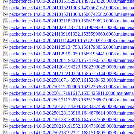
packetfence-14.0.0-20241015152924.1497224326.0008.mainten
packetfence-14.0.0-20241015211303.1497567162.0008.mainten
packetfence-14.0.0-20241015211303.1500742582.0008.mainten
packetfence-14.0.0-20241021183010.1506199623.0008.mainten
packetfence-14.0.0-20241029143723.1519099391.0008.mainten
packetfence-14.0.0-20241109161032.1535599660.0008.mainten
packetfence-14.0.0-20241111144819.1537220291.0008.maintena
packetfence-14.0.0-20241125134753.1561793836.0008.mainten
packetfence-14.0.0-20241129192050.1569195441.0008.mainten
packetfence-14.0.0-20241204194223.1574190357.0008.mainten
packetfence-14.0.0-20241204194223.1582393025.0008.mainten
packetfence-14.0.0-20241212210324.1586725144.0008.mainten
packetfence-14.0.0-20250107143507.1615288463.0008.mainten
packetfence-14.0.0-20250115200006.1627226363.0008.mainten
packetfence-14.0.0-20250117191617.1633425811.0008.mainten
packetfence-14.0.0-20250121173638.1635136807.0008.mainten
packetfence-14.0.0-20250127144304.1643337459.0008.mainten
packetfence-14.0.0-20250128133916.1644876614.0008.mainten
packetfence-14.0.0-20250128133916.1645787368.0008.mainten
packetfence-14.0.0-20250210191552.1664736628.0008.mainten
packetfence-14.0.0-20250218192221.1681513895.0008.mainten