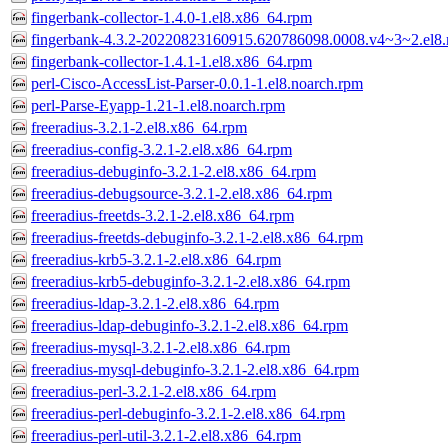
fingerbank-collector-1.4.0-1.el8.x86_64.rpm
fingerbank-4.3.2-20220823160915.620786098.0008.v4~3~2.el8.
fingerbank-collector-1.4.1-1.el8.x86_64.rpm
perl-Cisco-AccessList-Parser-0.0.1-1.el8.noarch.rpm
perl-Parse-Eyapp-1.21-1.el8.noarch.rpm
freeradius-3.2.1-2.el8.x86_64.rpm
freeradius-config-3.2.1-2.el8.x86_64.rpm
freeradius-debuginfo-3.2.1-2.el8.x86_64.rpm
freeradius-debugsource-3.2.1-2.el8.x86_64.rpm
freeradius-freetds-3.2.1-2.el8.x86_64.rpm
freeradius-freetds-debuginfo-3.2.1-2.el8.x86_64.rpm
freeradius-krb5-3.2.1-2.el8.x86_64.rpm
freeradius-krb5-debuginfo-3.2.1-2.el8.x86_64.rpm
freeradius-ldap-3.2.1-2.el8.x86_64.rpm
freeradius-ldap-debuginfo-3.2.1-2.el8.x86_64.rpm
freeradius-mysql-3.2.1-2.el8.x86_64.rpm
freeradius-mysql-debuginfo-3.2.1-2.el8.x86_64.rpm
freeradius-perl-3.2.1-2.el8.x86_64.rpm
freeradius-perl-debuginfo-3.2.1-2.el8.x86_64.rpm
freeradius-perl-util-3.2.1-2.el8.x86_64.rpm