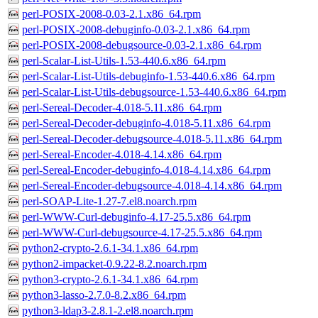
perl-POSIX-2008-0.03-2.1.x86_64.rpm
perl-POSIX-2008-debuginfo-0.03-2.1.x86_64.rpm
perl-POSIX-2008-debugsource-0.03-2.1.x86_64.rpm
perl-Scalar-List-Utils-1.53-440.6.x86_64.rpm
perl-Scalar-List-Utils-debuginfo-1.53-440.6.x86_64.rpm
perl-Scalar-List-Utils-debugsource-1.53-440.6.x86_64.rpm
perl-Sereal-Decoder-4.018-5.11.x86_64.rpm
perl-Sereal-Decoder-debuginfo-4.018-5.11.x86_64.rpm
perl-Sereal-Decoder-debugsource-4.018-5.11.x86_64.rpm
perl-Sereal-Encoder-4.018-4.14.x86_64.rpm
perl-Sereal-Encoder-debuginfo-4.018-4.14.x86_64.rpm
perl-Sereal-Encoder-debugsource-4.018-4.14.x86_64.rpm
perl-SOAP-Lite-1.27-7.el8.noarch.rpm
perl-WWW-Curl-debuginfo-4.17-25.5.x86_64.rpm
perl-WWW-Curl-debugsource-4.17-25.5.x86_64.rpm
python2-crypto-2.6.1-34.1.x86_64.rpm
python2-impacket-0.9.22-8.2.noarch.rpm
python3-crypto-2.6.1-34.1.x86_64.rpm
python3-lasso-2.7.0-8.2.x86_64.rpm
python3-ldap3-2.8.1-2.el8.noarch.rpm