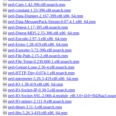
perl-Carp-1.42-396.el8.noarch.rpm
perl-constant-1.33-396.el8.noarch.rpm
perl-Data-Dumper-2.167-399.el8.x86_64.rpm
perl-Data-MessagePack-Stream-0.07-4.1.x86_64.rpm
perl-Digest-1.17-395.el8.noarch.rpm
perl-Digest-MD5-2.55-396.el8.x86_64.rpm
perl-Encode-2.97-3.el8.x86_64.rpm
perl-Errno-1.28-419.el8.x86_64.rpm
perl-Exporter-5.72-396.el8.noarch.rpm
perl-File-Path-2.15-2.el8.noarch.rpm
perl-File-Temp-0.230.600-1.el8.noarch.rpm
perl-Getopt-Long-2.50-4.el8.noarch.rpm
perl-HTTP-Tiny-0.074-1.el8.noarch.rpm
perl-interpreter-5.26.3-419.el8.x86_64.rpm
perl-IO-1.38-419.el8.x86_64.rpm
perl-IO-Socket-IP-0.39-5.el8.noarch.rpm
perl-IO-Socket-SSL-2.066-4.module_el8.3.0+410+ff426aa3.noar
perl-IO-stringy-2.111-9.el8.noarch.rpm
perl-libnet-3.11-3.el8.noarch.rpm
perl-libs-5.26.3-419.el8.x86_64.rpm