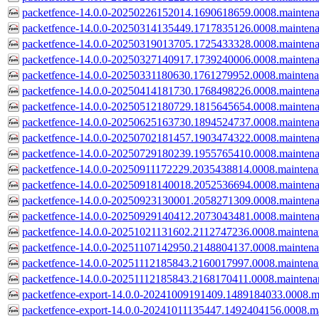
packetfence-14.0.0-20250226152014.1690618659.0008.mainten
packetfence-14.0.0-20250314135449.1717835126.0008.mainten
packetfence-14.0.0-20250319013705.1725433328.0008.mainten
packetfence-14.0.0-20250327140917.1739240006.0008.mainten
packetfence-14.0.0-20250331180630.1761279952.0008.mainten
packetfence-14.0.0-20250414181730.1768498226.0008.mainten
packetfence-14.0.0-20250512180729.1815645654.0008.mainten
packetfence-14.0.0-20250625163730.1894524737.0008.mainten
packetfence-14.0.0-20250702181457.1903474322.0008.mainten
packetfence-14.0.0-20250729180239.1955765410.0008.mainten
packetfence-14.0.0-20250911172229.2035438814.0008.mainten
packetfence-14.0.0-20250918140018.2052536694.0008.mainten
packetfence-14.0.0-20250923130001.2058271309.0008.mainten
packetfence-14.0.0-20250929140412.2073043481.0008.mainten
packetfence-14.0.0-20251021131602.2112747236.0008.mainten
packetfence-14.0.0-20251107142950.2148804137.0008.mainten
packetfence-14.0.0-20251112185843.2160017997.0008.mainten
packetfence-14.0.0-20251112185843.2168170411.0008.mainten
packetfence-export-14.0.0-20241009191409.1489184033.0008.m
packetfence-export-14.0.0-20241011135447.1492404156.0008.m