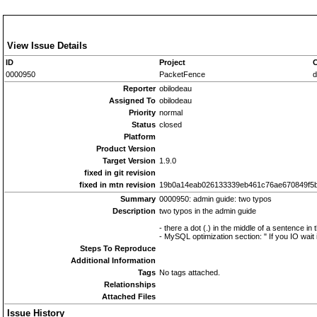
View Issue Details
ID
Project
C
0000950
PacketFence
d
Reporter
obilodeau
Assigned To
obilodeau
Priority
normal
Status
closed
Platform
Product Version
Target Version
1.9.0
fixed in git revision
fixed in mtn revision
19b0a14eab026133339eb461c76ae670849f5
Summary
0000950: admin guide: two typos
Description
two typos in the admin guide
- there a dot (.) in the middle of a sentence in
- MySQL optimization section: " If you IO wait 
Steps To Reproduce
Additional Information
Tags
No tags attached.
Relationships
Attached Files
Issue History