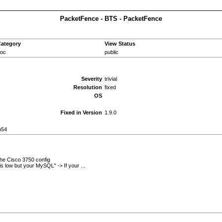
PacketFence - BTS - PacketFence
ategory
View Status
oc
public
Severity
trivial
Resolution
fixed
OS
Fixed in Version
1.9.0
b54
 the Cisco 3750 config
is low but your MySQL" -> If your ...