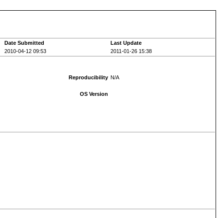
Date Submitted
Last Update
2010-04-12 09:53
2011-01-26 15:38
Reproducibility
N/A
OS Version