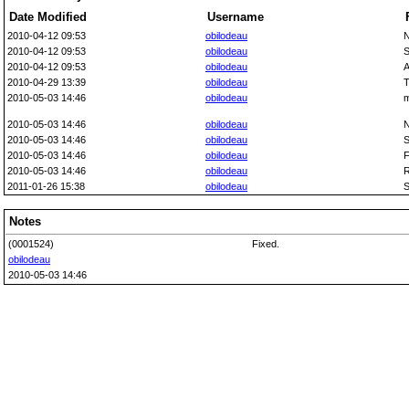
Date Modified
Username
2010-04-12 09:53
obilodeau
N
2010-04-12 09:53
obilodeau
S
2010-04-12 09:53
obilodeau
A
2010-04-29 13:39
obilodeau
T
2010-05-03 14:46
obilodeau
m
2010-05-03 14:46
obilodeau
N
2010-05-03 14:46
obilodeau
S
2010-05-03 14:46
obilodeau
F
2010-05-03 14:46
obilodeau
R
2011-01-26 15:38
obilodeau
S
Notes
(0001524)
Fixed.
obilodeau
2010-05-03 14:46