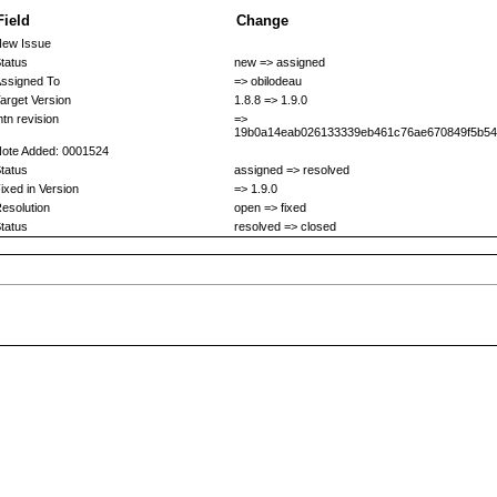
Field
Change
ew Issue
tatus
new => assigned
ssigned To
=> obilodeau
arget Version
1.8.8 => 1.9.0
tn revision
=>
19b0a14eab026133339eb461c76ae670849f5b54
ote Added: 0001524
tatus
assigned => resolved
ixed in Version
=> 1.9.0
esolution
open => fixed
tatus
resolved => closed