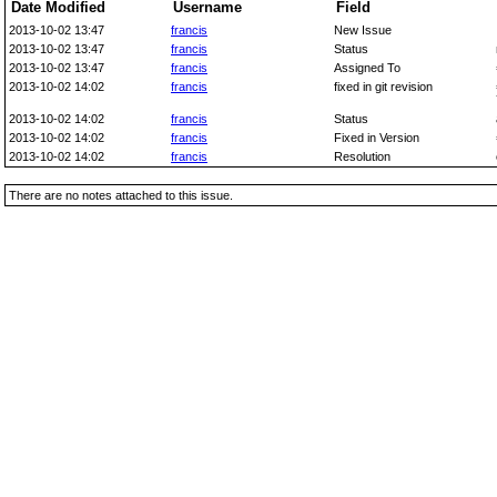
Date Modified
Username
Field
2013-10-02 13:47
francis
New Issue
2013-10-02 13:47
francis
Status
2013-10-02 13:47
francis
Assigned To
2013-10-02 14:02
francis
fixed in git revision
2013-10-02 14:02
francis
Status
2013-10-02 14:02
francis
Fixed in Version
2013-10-02 14:02
francis
Resolution
There are no notes attached to this issue.