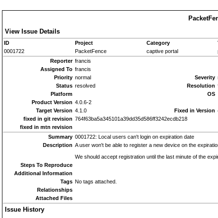
PacketFen
View Issue Details
ID
Project
Category
0001722
PacketFence
captive portal
Reporter
francis
Assigned To
francis
Priority
normal
Severity
Status
resolved
Resolution
Platform
OS
Product Version
4.0.6-2
Target Version
4.1.0
Fixed in Version
fixed in git revision
764f63ba5a345101a39dd35d586ff3242ecdb218
fixed in mtn revision
Summary
0001722: Local users can't login on expiration date
Description
A user won't be able to register a new device on the expirat
We should accept registration until the last minute of the expi
Steps To Reproduce
Additional Information
Tags
No tags attached.
Relationships
Attached Files
Issue History