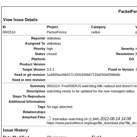
PacketFen
View Issue Details
ID
Project
Category
0001514
PacketFence
radius
p
Reporter
obilodeau
Assigned To
obilodeau
Priority
high
Severity
Status
closed
Resolution
f
Platform
OS
Product Version
Target Version
3.5.1
Fixed in Version
3
fixed in git revision
1a4d00acb5b017c3291635b67133d293d2596b6b
fixed in mtn revision
Summary
0001514: FreeRADIUS watchdog kills radiusd and doesn't rest
Description
watchdog needs to be updated for the new managed radius.
Steps To Reproduce
Additional Information
Tags
No tags attached.
Relationships
Attached Files
2012-08-14 14:08
freeradius-watchdog.sh (1,946)
https://www.packetfence.org/bugs/file_download.php?file_i
Issue History