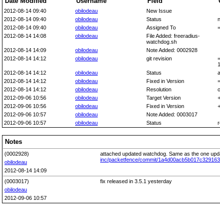
Date Modified
Username
Field
2012-08-14 09:40
obilodeau
New Issue
2012-08-14 09:40
obilodeau
Status
2012-08-14 09:40
obilodeau
Assigned To
2012-08-14 14:08
obilodeau
File Added: freeradius-
watchdog.sh
2012-08-14 14:09
obilodeau
Note Added: 0002928
2012-08-14 14:12
obilodeau
git revision
2012-08-14 14:12
obilodeau
Status
2012-08-14 14:12
obilodeau
Fixed in Version
2012-08-14 14:12
obilodeau
Resolution
o
2012-09-06 10:56
obilodeau
Target Version
+
2012-09-06 10:56
obilodeau
Fixed in Version
+
2012-09-06 10:57
obilodeau
Note Added: 0003017
2012-09-06 10:57
obilodeau
Status
Notes
(0002928)
attached updated watchdog. Same as the one upd
inc/packetfence/commit/1a4d00acb5b017c3291
obilodeau
2012-08-14 14:09
(0003017)
fix released in 3.5.1 yesterday
obilodeau
2012-09-06 10:57