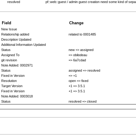
resolved
pf::web::guest / admin guest creation need some kind of sepa
Field
Change
New Issue
Relationship added
related to 0001485
Description Updated
Additional Information Updated
Status
new => assigned
Assigned To
=> obilodeau
git revision
=> 6a7cdad
Note Added: 0002971
Status
assigned => resolved
Fixed in Version
=> +1
Resolution
open => fixed
Target Version
+1 => 3.5.1
Fixed in Version
+1 => 3.5.1
Note Added: 0003018
Status
resolved => closed