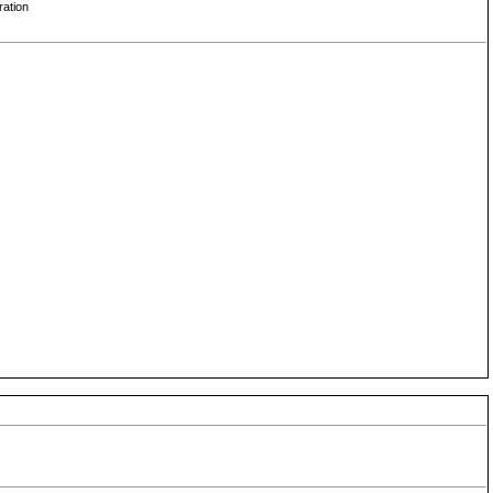
ration