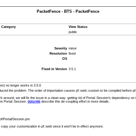
PacketFence - BTS - PacketFence
Category
View Status
public
Severity
minor
Resolution
fixed
OS
Fixed in Version
3.5.1
om) no longer works in 3.5.0
duced the problem. The order of importation causes pf::web::custom to be compiled before pf::we
-around, we will fix the issue in a clean way: getting rid of Portal::Session's dependency on t
 in Portal::Session.
0001485
describe this de-coupling effort in more details.
/pf/Portal/Session.pm
o copy your customization in pf::web since it won't be in effect anymore.