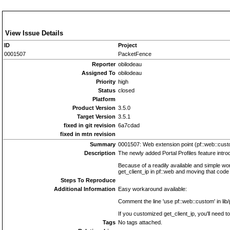
View Issue Details
ID
Project
0001507
PacketFence
Reporter
obilodeau
Assigned To
obilodeau
Priority
high
Status
closed
Platform
Product Version
3.5.0
Target Version
3.5.1
fixed in git revision
6a7cdad
fixed in mtn revision
Summary
0001507: Web extension point (pf::web::cust
Description
The newly added Portal Profiles feature intro
Because of a readily available and simple work
get_client_ip in pf::web and moving that code
Steps To Reproduce
Additional Information
Easy workaround available:
Comment the line 'use pf::web::custom' in lib
If you customized get_client_ip, you'll need t
Tags
No tags attached.