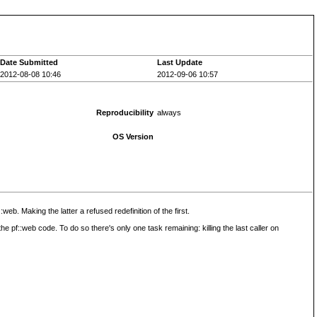
Date Submitted
Last Update
2012-08-08 10:46
2012-09-06 10:57
Reproducibility
always
OS Version
b. Making the latter a refused redefinition of the first.
he pf::web code. To do so there's only one task remaining: killing the last caller on