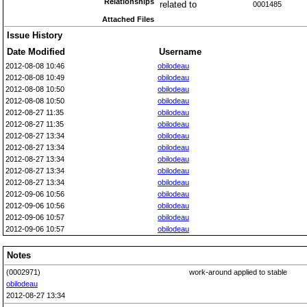
Relationships
related to
0001485
Attached Files
Issue History
Date Modified
Username
2012-08-08 10:46
obilodeau
2012-08-08 10:49
obilodeau
2012-08-08 10:50
obilodeau
2012-08-08 10:50
obilodeau
2012-08-27 11:35
obilodeau
2012-08-27 11:35
obilodeau
2012-08-27 13:34
obilodeau
2012-08-27 13:34
obilodeau
2012-08-27 13:34
obilodeau
2012-08-27 13:34
obilodeau
2012-08-27 13:34
obilodeau
2012-09-06 10:56
obilodeau
2012-09-06 10:56
obilodeau
2012-09-06 10:57
obilodeau
2012-09-06 10:57
obilodeau
Notes
(0002971)
work-around applied to stable
obilodeau
2012-08-27 13:34