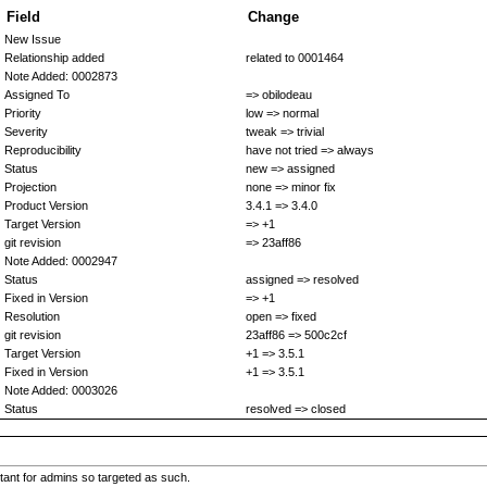
Field
Change
New Issue
Relationship added
related to 0001464
Note Added: 0002873
Assigned To
=> obilodeau
Priority
low => normal
Severity
tweak => trivial
Reproducibility
have not tried => always
Status
new => assigned
Projection
none => minor fix
Product Version
3.4.1 => 3.4.0
Target Version
=> +1
git revision
=> 23aff86
Note Added: 0002947
Status
assigned => resolved
Fixed in Version
=> +1
Resolution
open => fixed
git revision
23aff86 => 500c2cf
Target Version
+1 => 3.5.1
Fixed in Version
+1 => 3.5.1
Note Added: 0003026
Status
resolved => closed
rtant for admins so targeted as such.