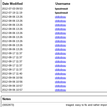
Date Modified
Username
2012-07-03 09:53
fgaudreault
2012-07-19 11:19
fgaudreault
2012-08-06 13:26
obilodeau
2012-08-06 13:26
obilodeau
2012-08-06 13:26
obilodeau
2012-08-06 13:26
obilodeau
2012-08-06 13:26
obilodeau
2012-08-06 13:26
obilodeau
2012-08-06 13:26
obilodeau
2012-08-06 13:26
obilodeau
2012-08-06 13:26
obilodeau
2012-08-17 11:37
obilodeau
2012-08-17 11:37
obilodeau
2012-08-17 11:37
obilodeau
2012-08-17 11:37
obilodeau
2012-08-17 11:37
obilodeau
2012-08-17 11:40
obilodeau
2012-09-06 10:56
obilodeau
2012-09-06 10:56
obilodeau
2012-09-06 10:57
obilodeau
2012-09-06 10:57
obilodeau
Notes
(0002873)
triaged. easy to fix and rather impo