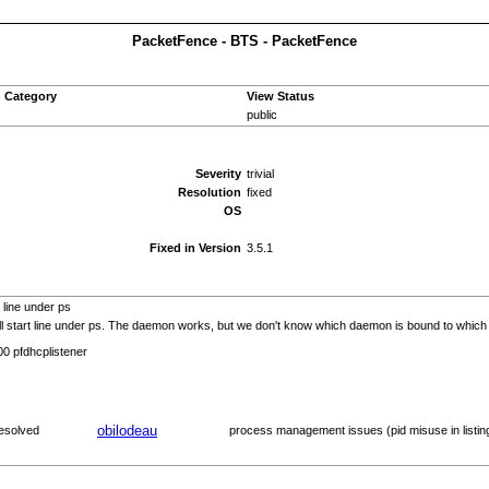
PacketFence - BTS - PacketFence
Category
View Status
public
Severity
trivial
Resolution
fixed
OS
Fixed in Version
3.5.1
 line under ps
l start line under ps. The daemon works, but we don't know which daemon is bound to which int
00 pfdhcplistener
obilodeau
esolved
process management issues (pid misuse in listin