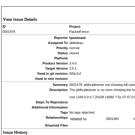
View Issue Details
ID
Project
0001478
PacketFence
Reporter
fgaudreault
Assigned To
obilodeau
Priority
normal
Status
closed
Platform
Product Version
3.4.0
Target Version
3.5.1
fixed in git revision
500c2cf
fixed in mtn revision
Summary
0001478: pfdhcplistener not showing full start
Description
The pfdhcplistener is no more showing the ful
root 1349 0.0 0.7 20108 14680 ? Ss 07:47 0:
Steps To Reproduce
Additional Information
Tags
No tags attached.
Relationships
related to
0001464
r
Attached Files
Issue History