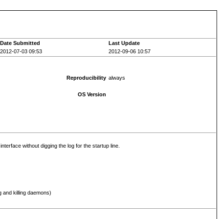
Date Submitted
Last Update
2012-07-03 09:53
2012-09-06 10:57
Reproducibility
always
OS Version
erface without digging the log for the startup line.
g and killing daemons)