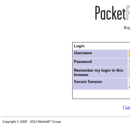
Bug
Login
Username
Password
Remember my login in this
browser
Secure Session
[
Lo
Copyright © 2000 - 2012 MantisBT Group