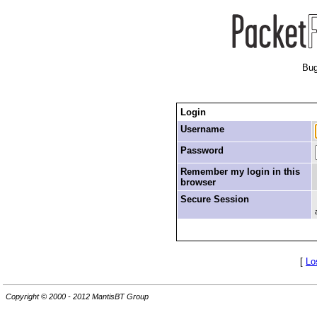
Bug
Login
Username
Password
Remember my login in this
browser
Secure Session
[
Lo
Copyright © 2000 - 2012 MantisBT Group