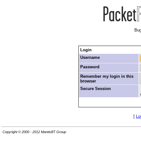
Bug
Login
Username
Password
Remember my login in this
browser
Secure Session
[
Lo
Copyright © 2000 - 2012 MantisBT Group