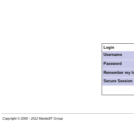
Login
Username
Password
Remember my log
Secure Session
Copyright © 2000 - 2012 MantisBT Group