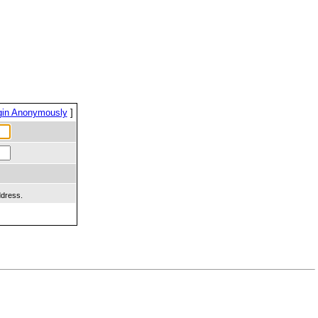
gin Anonymously
]
ddress.