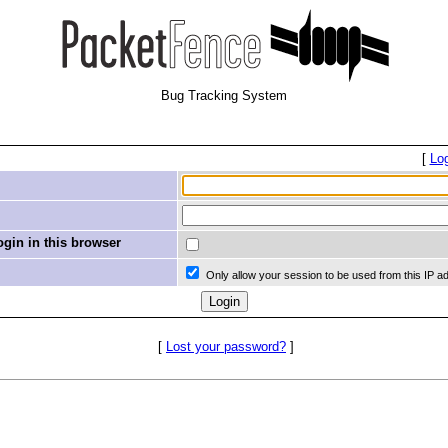
Bug Tracking System
[
Lo
in in this browser
Only allow your session to be used from this IP a
[
Lost your password?
]